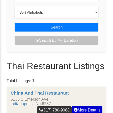
Sort By
Search
Search By My Location
Thai Restaurant Listings
Total Listings:
1
China And Thai Restaurant
5135 S Emerson Ave
Indianapolis
,
IN
46237
(317) 780-9088
More Details