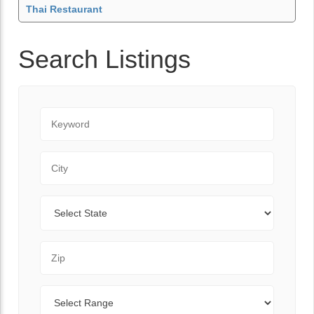
Thai Restaurant
Search Listings
Keyword
City
State
Zip Code
Range