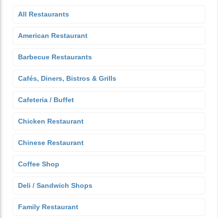
All Restaurants
American Restaurant
Barbecue Restaurants
Cafés, Diners, Bistros & Grills
Cafeteria / Buffet
Chicken Restaurant
Chinese Restaurant
Coffee Shop
Deli / Sandwich Shops
Family Restaurant