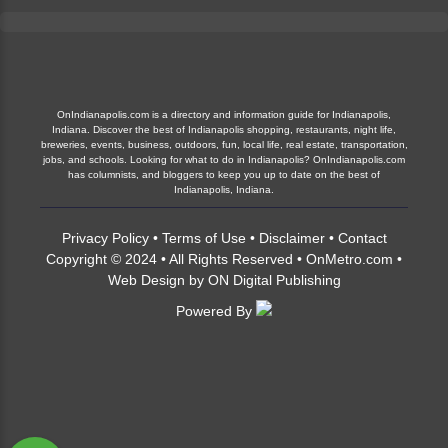
OnIndianapolis.com is a directory and information guide for Indianapolis,
Indiana. Discover the best of Indianapolis shopping, restaurants, night life,
breweries, events, business, outdoors, fun, local life, real estate, transportation,
jobs, and schools. Looking for what to do in Indianapolis? OnIndianapolis.com
has columnists, and bloggers to keep you up to date on the best of
Indianapolis, Indiana.
Privacy Policy
•
Terms of Use
•
Disclaimer
•
Contact
Copyright © 2024 • All Rights Reserved •
OnMetro.com
•
Web Design
by
ON Digital Publishing
Powered By