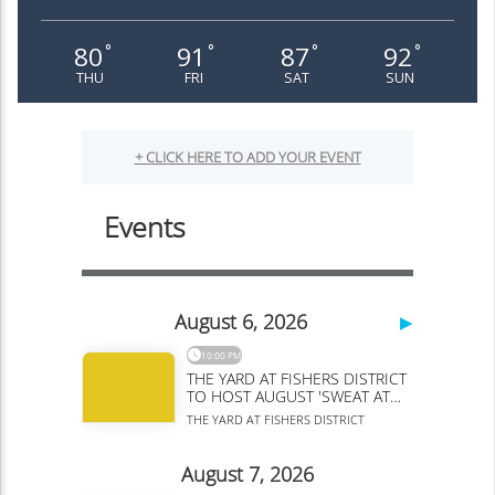
80
91
87
92
°
°
°
°
THU
FRI
SAT
SUN