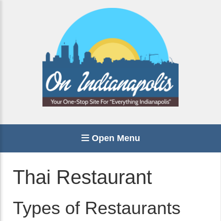
Open Menu
Thai Restaurant
Types of Restaurants