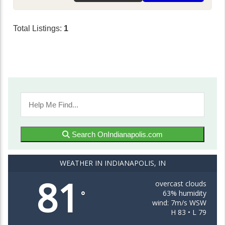
Total Listings:
1
Search OnIndianapolis.com
WEATHER IN INDIANAPOLIS, IN
81
overcast clouds
63% humidity
°
wind: 7m/s WSW
H 83 • L 79