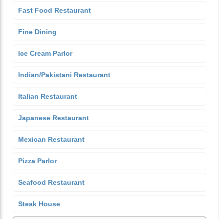
Fast Food Restaurant
Fine Dining
Ice Cream Parlor
Indian/Pakistani Restaurant
Italian Restaurant
Japanese Restaurant
Mexican Restaurant
Pizza Parlor
Seafood Restaurant
Steak House