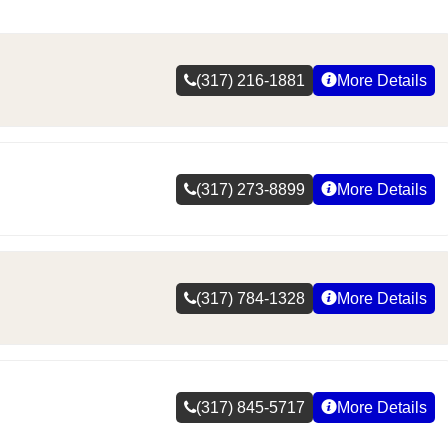
(317) 216-1881
More Details
(317) 273-8899
More Details
(317) 784-1328
More Details
(317) 845-5717
More Details