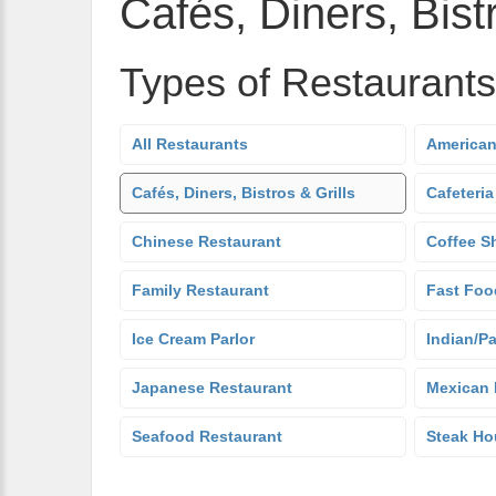
Cafés, Diners, Bistr
Types of Restaurants
All Restaurants
American
Cafés, Diners, Bistros & Grills
Cafeteria
Chinese Restaurant
Coffee S
Family Restaurant
Fast Foo
Ice Cream Parlor
Indian/Pa
Japanese Restaurant
Mexican 
Seafood Restaurant
Steak Ho