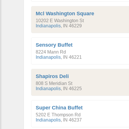
Mcl Washington Square
10202 E Washington St
Indianapolis
,
IN
46229
Sensory Buffet
8224 Mann Rd
Indianapolis
,
IN
46221
Shapiros Deli
808 S Meridian St
Indianapolis
,
IN
46225
Super China Buffet
5202 E Thompson Rd
Indianapolis
,
IN
46237