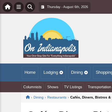
Thursday - August 6th, 2026
Home
Lodging
Dining
Shoppin
Columnists
Shows
TV Listings
Transportation
Home
›
Dining
›
Restaurants
›
Cafés, Diners, Bistros & 