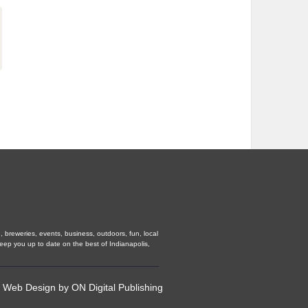
, breweries, events, business, outdoors, fun, local
keep you up to date on the best of Indianapolis,
•
Web Design
by
ON Digital Publishing