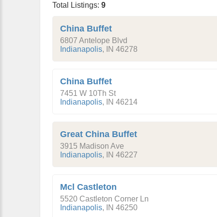
Total Listings:
9
China Buffet
6807 Antelope Blvd
Indianapolis
,
IN
46278
China Buffet
7451 W 10Th St
Indianapolis
,
IN
46214
Great China Buffet
3915 Madison Ave
Indianapolis
,
IN
46227
Mcl Castleton
5520 Castleton Corner Ln
Indianapolis
,
IN
46250