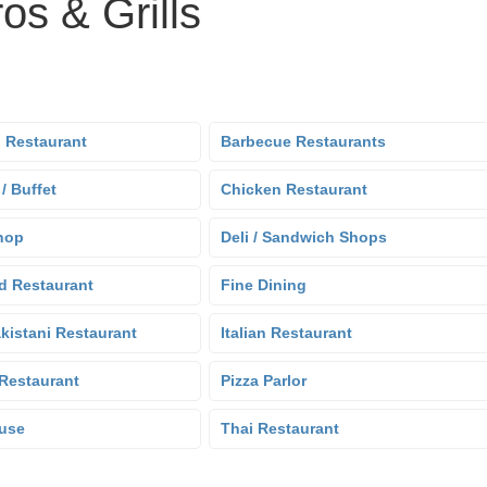
os & Grills
 Restaurant
Barbecue Restaurants
 / Buffet
Chicken Restaurant
hop
Deli / Sandwich Shops
d Restaurant
Fine Dining
kistani Restaurant
Italian Restaurant
Restaurant
Pizza Parlor
use
Thai Restaurant