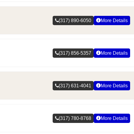
(317) 890-6050
More Details
(317) 856-5357
More Details
(317) 631-4041
More Details
(317) 780-8768
More Details