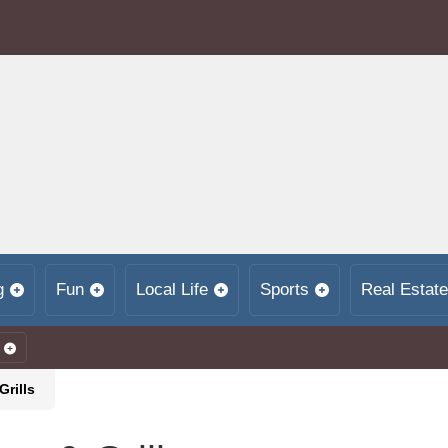
g
Fun
Local Life
Sports
Real Estate
Grills