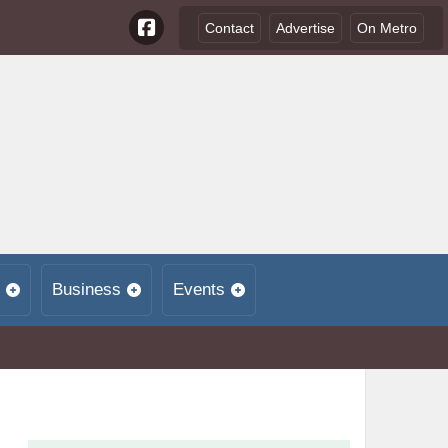
Contact
Advertise
On Metro
Business
Events