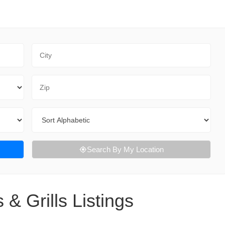
City
Zip Code
Sort By
Search By My Location
 & Grills Listings