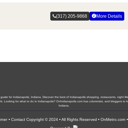
(317) 205-9868
More Details
guide for Indianapolis, Indiana. Discover the best of Indianapolis shopping, restaurants, night life
hools. Looking for what to do in Indianapolis? OnIndianapolis.com has columnists, and bloggers to 
Indiana.
imer
•
Contact
Copyright © 2024 • All Rights Reserved •
OnMetro.com