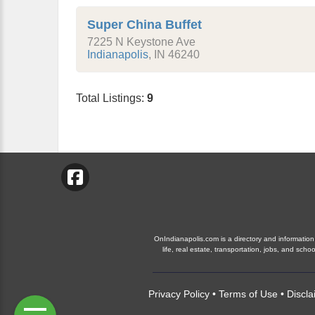
Super China Buffet
7225 N Keystone Ave
Indianapolis
,
IN
46240
Total Listings:
9
OnIndianapolis.com is a directory and information 
life, real estate, transportation, jobs, and sc
Privacy Policy
•
Terms of Use
•
Discla