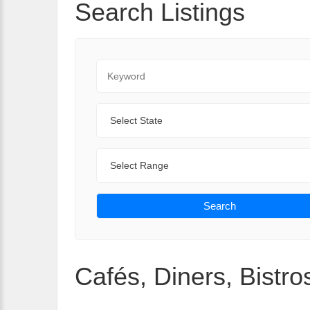
Search Listings
Keyword
State
Range
Search
Cafés, Diners, Bistros