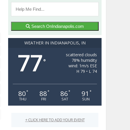
Search OnIndianapolis.com
WEATHER IN INDIANAPOLIS, IN
77
scattered clouds
78% humidity
°
wind: 1m/s ESE
H 79 • L 74
80
88
86
91
°
°
°
°
THU
FRI
SAT
SUN