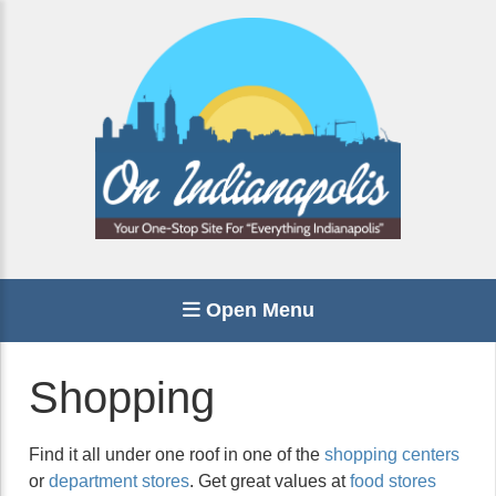
Open Menu
Shopping
Find it all under one roof in one of the
shopping centers
or
department stores
. Get great values at
food stores