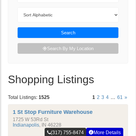
Sort By
Search
Search By My Location
Shopping Listings
Total Listings:
1525
1
2
3
4
…
61
»
1 St Stop Furniture Warehouse
1725 W 53Rd St
Indianapolis
,
IN
46228
(317) 755-8474
More Details