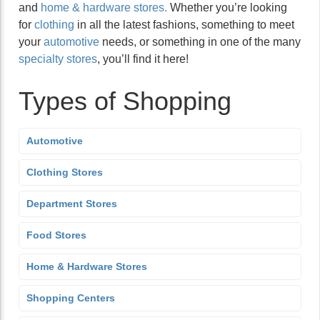
and
home & hardware stores.
Whether you’re looking
for
clothing
in all the latest fashions, something to meet
your
automotive
needs, or something in one of the many
specialty stores
, you’ll find it here!
Types of Shopping
Automotive
Clothing Stores
Department Stores
Food Stores
Home & Hardware Stores
Shopping Centers