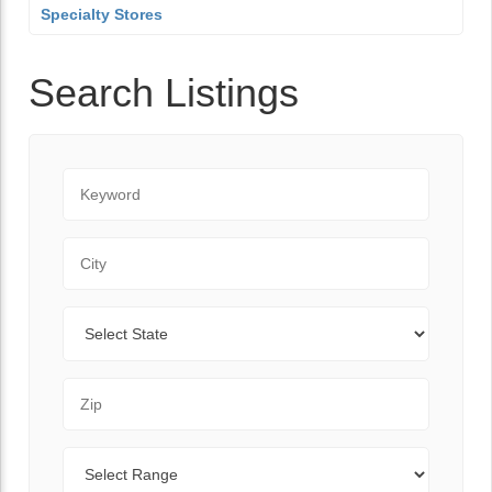
Specialty Stores
Search Listings
Keyword
City
State
Zip Code
Range