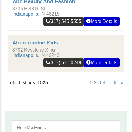
Abc Beauty And Fashion
3735 E 38Th St
Indianapolis
,
IN
46218
(317) 545-5555
More Details
Abercrombie Kids
8702 Keystone Xing
Indianapolis
,
IN
46240
(317) 571-0249
More Details
Total Listings:
1525
1
2
3
4
…
61
»