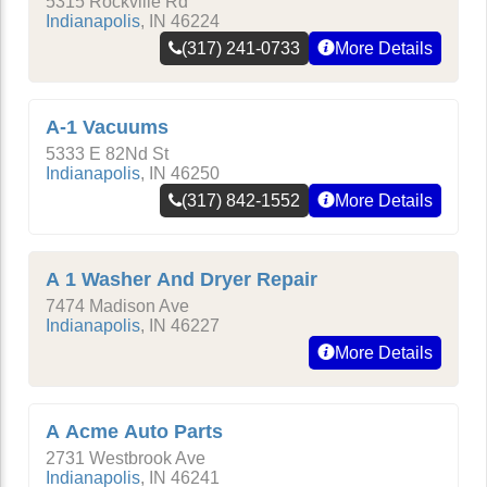
5315 Rockville Rd
Indianapolis
,
IN
46224
(317) 241-0733
More Details
A-1 Vacuums
5333 E 82Nd St
Indianapolis
,
IN
46250
(317) 842-1552
More Details
A 1 Washer And Dryer Repair
7474 Madison Ave
Indianapolis
,
IN
46227
More Details
A Acme Auto Parts
2731 Westbrook Ave
Indianapolis
,
IN
46241