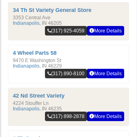
34 Th St Variety General Store
3353 Central Ave
Indianapolis
,
IN
46205
(317) 925-4059
More Details
4 Wheel Parts 58
9470 E Washington St
Indianapolis
,
IN
46229
(317) 890-8100
More Details
42 Nd Street Variety
4224 Stouffer Ln
Indianapolis
,
IN
46235
(317) 898-2878
More Details