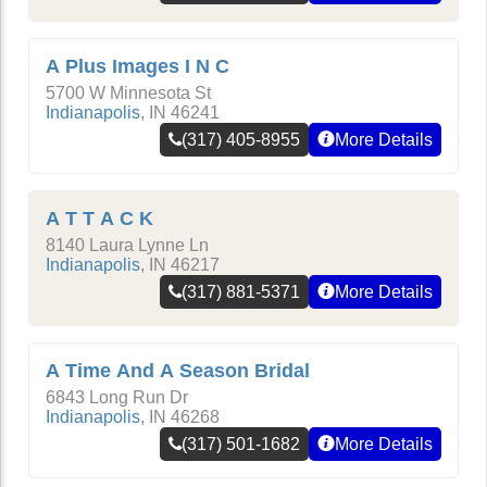
A Plus Images I N C
5700 W Minnesota St
Indianapolis
,
IN
46241
(317) 405-8955
More Details
A T T A C K
8140 Laura Lynne Ln
Indianapolis
,
IN
46217
(317) 881-5371
More Details
A Time And A Season Bridal
6843 Long Run Dr
Indianapolis
,
IN
46268
(317) 501-1682
More Details