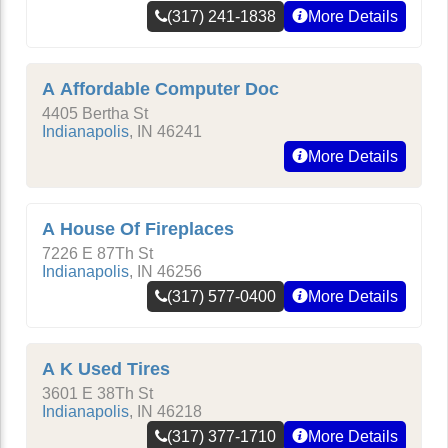
(317) 241-1838
More Details
A Affordable Computer Doc
4405 Bertha St
Indianapolis
,
IN
46241
More Details
A House Of Fireplaces
7226 E 87Th St
Indianapolis
,
IN
46256
(317) 577-0400
More Details
A K Used Tires
3601 E 38Th St
Indianapolis
,
IN
46218
(317) 377-1710
More Details