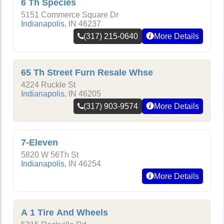
6 Th Species
5151 Commerce Square Dr
Indianapolis
,
IN
46237
(317) 215-0640
More Details
65 Th Street Furn Resale Whse
4224 Ruckle St
Indianapolis
,
IN
46205
(317) 903-9574
More Details
7-Eleven
5820 W 56Th St
Indianapolis
,
IN
46254
More Details
A 1 Tire And Wheels