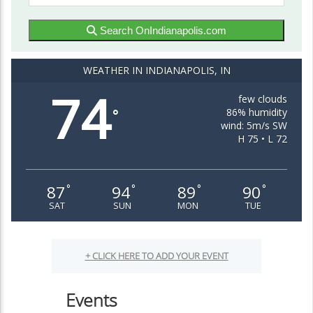
Search OnIndianapolis.com
WEATHER IN INDIANAPOLIS, IN
74
few clouds
86% humidity
°
wind: 5m/s SW
H 75 • L 72
87
94
89
90
°
°
°
°
SAT
SUN
MON
TUE