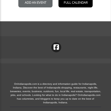
OnIndianapolis.com is a directory and information guide for Indianapolis,
Indiana. Discover the best of Indianapolis shopping, restaurants, night life,
breweries, events, business, outdoors, fun, local life, real estate, transportation,
jobs, and schools. Looking for what to do in Indianapolis? OnIndianapolis.com
has columnists, and bloggers to keep you up to date on the best of
Indianapolis, Indiana.