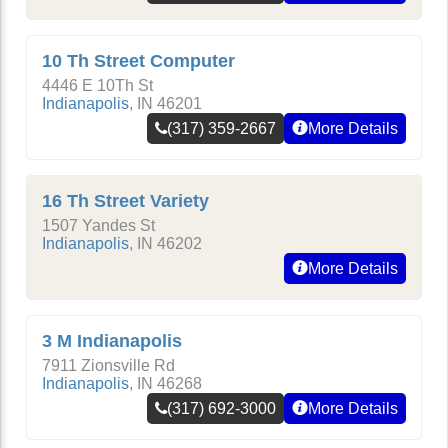
10 Th Street Computer
4446 E 10Th St
Indianapolis
,
IN
46201
(317) 359-2667
More Details
16 Th Street Variety
1507 Yandes St
Indianapolis
,
IN
46202
More Details
3 M Indianapolis
7911 Zionsville Rd
Indianapolis
,
IN
46268
(317) 692-3000
More Details