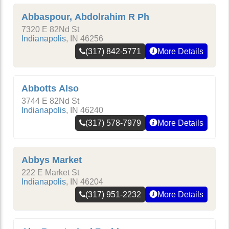
Abbaspour, Abdolrahim R Ph
7320 E 82Nd St
Indianapolis
,
IN
46256
(317) 842-5771
More Details
Abbotts Also
3744 E 82Nd St
Indianapolis
,
IN
46240
(317) 578-7979
More Details
Abbys Market
222 E Market St
Indianapolis
,
IN
46204
(317) 951-2232
More Details