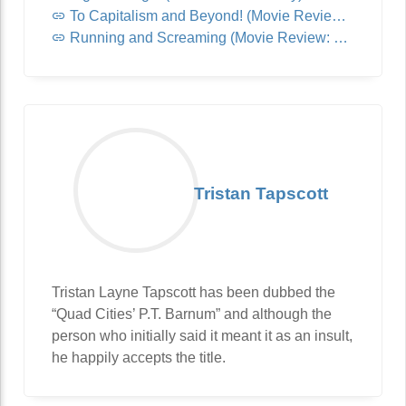
To Capitalism and Beyond! (Movie Review: Lightyear)
Running and Screaming (Movie Review: Jurassic World: Dominion)
Tristan Tapscott
Tristan Layne Tapscott has been dubbed the
“Quad Cities’ P.T. Barnum” and although the
person who initially said it meant it as an insult,
he happily accepts the title.