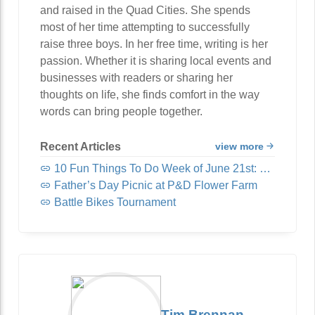
and raised in the Quad Cities. She spends
most of her time attempting to successfully
raise three boys. In her free time, writing is her
passion. Whether it is sharing local events and
businesses with readers or sharing her
thoughts on life, she finds comfort in the way
words can bring people together.
Recent Articles
view more
10 Fun Things To Do Week of June 21st: Trivia, Reggae, Margaritas and MORE!
Father’s Day Picnic at P&D Flower Farm
Battle Bikes Tournament
Tim Brennan