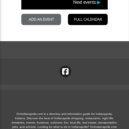
OnIndianapolis.com is a directory and information guide for Indianapolis,
Indiana. Discover the best of Indianapolis shopping, restaurants, night life,
breweries, events, business, outdoors, fun, local life, real estate, transportation,
jobs, and schools. Looking for what to do in Indianapolis? OnIndianapolis.com