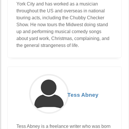
York City and has worked as a musician
throughout the US and overseas in national
touring acts, including the Chubby Checker
Show. He now tours the Midwest doing stand
up and performing musical comedy songs
about yard work, Christmas, complaining, and
the general strangeness of life.
Tess Abney
Tess Abney is a freelance writer who was born