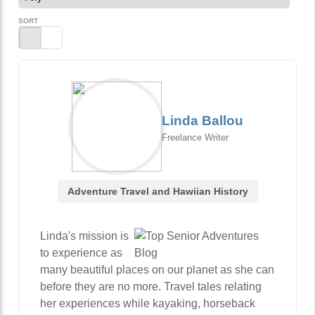
SORT
Linda Ballou
Freelance Writer
Adventure Travel and Hawiian History
Linda's mission is
to experience as
many beautiful places on our planet as she can
before they are no more. Travel tales relating
her experiences while kayaking, horseback