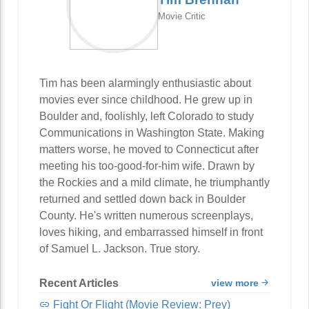
Movie Critic
Tim has been alarmingly enthusiastic about
movies ever since childhood. He grew up in
Boulder and, foolishly, left Colorado to study
Communications in Washington State. Making
matters worse, he moved to Connecticut after
meeting his too-good-for-him wife. Drawn by
the Rockies and a mild climate, he triumphantly
returned and settled down back in Boulder
County. He's written numerous screenplays,
loves hiking, and embarrassed himself in front
of Samuel L. Jackson. True story.
Recent Articles
view more
Fight Or Flight (Movie Review: Prey)