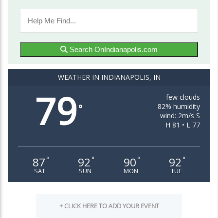
Search OnIndianapolis.com
WEATHER IN INDIANAPOLIS, IN
79
few clouds
82% humidity
°
wind: 2m/s S
H 81 • L 77
87
92
90
92
°
°
°
°
SAT
SUN
MON
TUE