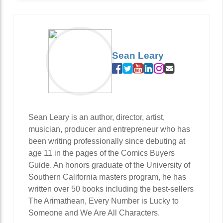
Sean Leary
Sean Leary is an author, director, artist,
musician, producer and entrepreneur who has
been writing professionally since debuting at
age 11 in the pages of the Comics Buyers
Guide. An honors graduate of the University of
Southern California masters program, he has
written over 50 books including the best-sellers
The Arimathean, Every Number is Lucky to
Someone and We Are All Characters.