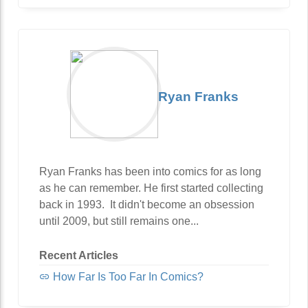
Ryan Franks
Ryan Franks has been into comics for as long
as he can remember. He first started collecting
back in 1993. It didn't become an obsession
until 2009, but still remains one...
Recent Articles
How Far Is Too Far In Comics?