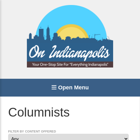
Open Menu
Columnists
FILTER BY CONTENT OFFERED