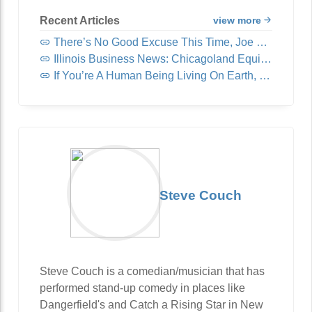
Recent Articles
view more
There’s No Good Excuse This Time, Joe Rogan
Illinois Business News: Chicagoland Equipment & Supply Acquires United Fast Food & Beverage
If You’re A Human Being Living On Earth, You Need To Read This
Steve Couch
Steve Couch is a comedian/musician that has
performed stand-up comedy in places like
Dangerfield's and Catch a Rising Star in New