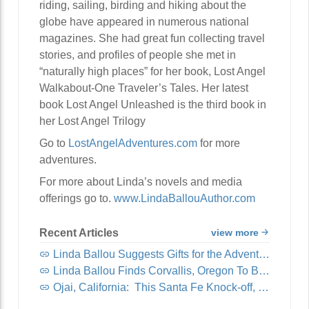
riding, sailing, birding and hiking about the
globe have appeared in numerous national
magazines. She had great fun collecting travel
stories, and profiles of people she met in
“naturally high places” for her book, Lost Angel
Walkabout-One Traveler’s Tales. Her latest
book Lost Angel Unleashed is the third book in
her Lost Angel Trilogy
Go to
LostAngelAdventures.com
for more
adventures.
For more about Linda’s novels and media
offerings go to.
www.LindaBallouAuthor.com
Recent Articles
view more
Linda Ballou Suggests Gifts for the Adventure Travel Junkie in Your Life: Awesome Adventure Travel Books!
Linda Ballou Finds Corvallis, Oregon To Be Organically Charming, Energetic, Highly Walkable and Worthy of Your Visit
Ojai, California: This Santa Fe Knock-off, Nicknamed “Shangri-La,” Offers Visitors Spirituality, Music, Art Tours, Wine Tastings — And Coastal Breezes