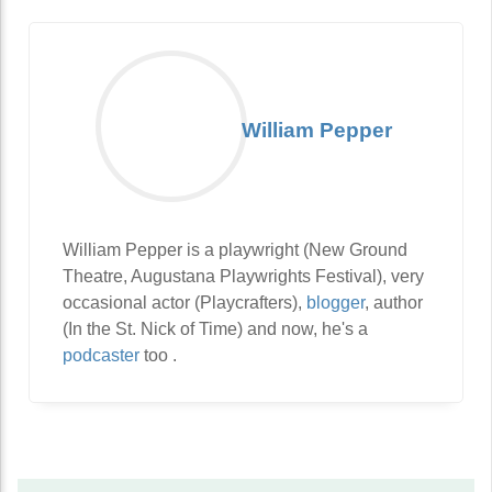
William Pepper
William Pepper is a playwright (New Ground
Theatre, Augustana Playwrights Festival), very
occasional actor (Playcrafters),
blogger
, author
(In the St. Nick of Time) and now, he's a
podcaster
too .