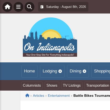
Saturday - August 8th, 2026
Home
Lodging
Dining
Shoppin
Columnists
Shows
TV Listings
Transportation
Home
›
Articles
›
Entertainment
›
Battle Bikes Tournam