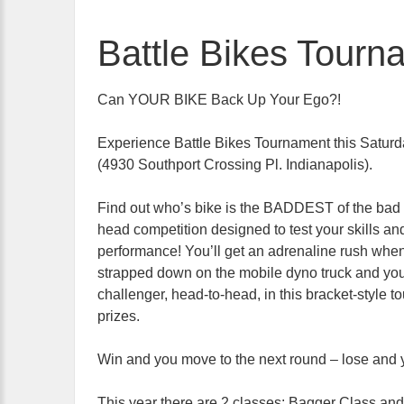
Battle Bikes Tourn
Can YOUR BIKE Back Up Your Ego?!
Experience Battle Bikes Tournament this Saturd
(4930 Southport Crossing Pl. Indianapolis).
Find out who’s bike is the BADDEST of the bad i
head competition designed to test your skills an
performance! You’ll get an adrenaline rush when
strapped down on the mobile dyno truck and you
challenger, head-to-head, in this bracket-style t
prizes.
Win and you move to the next round – lose and yo
This year there are 2 classes: Bagger Class and O