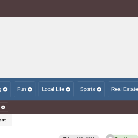
g
Fun
Local Life
Sports
Real Estate
ent