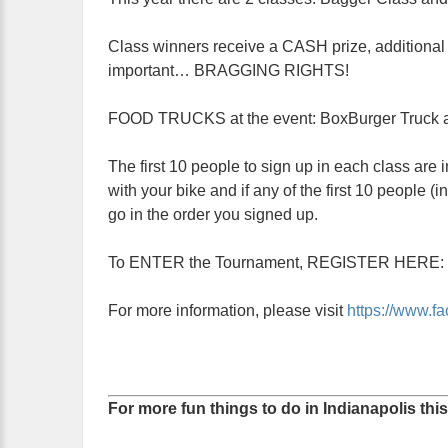
Class winners receive a CASH prize, additional 
important… BRAGGING RIGHTS!
FOOD TRUCKS at the event: BoxBurger Truck a
The first 10 people to sign up in each class are in
with your bike and if any of the first 10 people 
go in the order you signed up.
To ENTER the Tournament, REGISTER HERE:
For more information, please visit
https://www.
For more fun things to do in Indianapolis thi