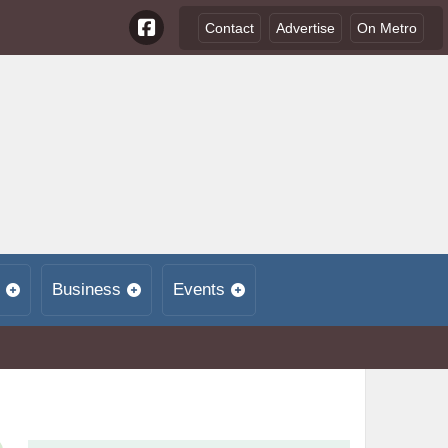
Contact
Advertise
On Metro
Business
Events