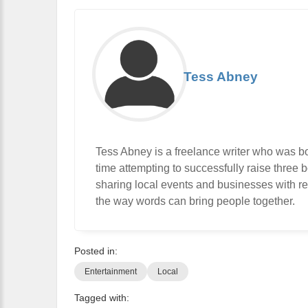
Tess Abney
Tess Abney is a freelance writer who was b
time attempting to successfully raise three bo
sharing local events and businesses with rea
the way words can bring people together.
Posted in:
Entertainment
Local
Tagged with: