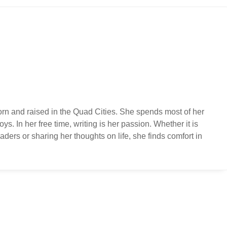
orn and raised in the Quad Cities. She spends most of her
ys. In her free time, writing is her passion. Whether it is
ders or sharing her thoughts on life, she finds comfort in