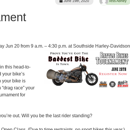
June 19th, 2020
Tess Abney
ament
ay Jun 20 from 9 a.m. – 4:30 p.m. at Southside Harley-Davidson
n this head-to-
d your bike’s
 your bike is
 “drag race” your
ournament for
u’re out. Will you be the last rider standing?
pen Class. (Due to time restraints, no sport bikes this year.)