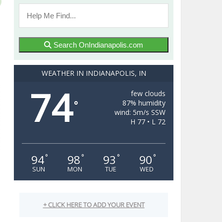
Search OnIndianapolis.com
WEATHER IN INDIANAPOLIS, IN
74
few clouds
87% humidity
°
wind: 5m/s SSW
H 77 • L 72
94
98
93
90
°
°
°
°
SUN
MON
TUE
WED