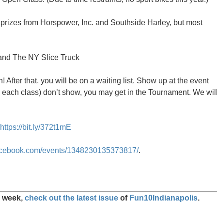
prizes from Horspower, Inc. and Southside Harley, but most
nd The NY Slice Truck
! After that, you will be on a waiting list. Show up at the event
(in each class) don’t show, you may get in the Tournament. We wil
https://bit.ly/372t1mE
facebook.com/events/1348230135373817/
.
s week,
check out the latest issue
of
Fun10Indianapolis
.