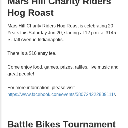
Mars Hill Charity Riders
Hog Roast
Mars Hill Charity Riders Hog Roast is celebrating 20
Years this Saturday Jun 20, starting at 12 p.m. at 3145
S. Taft Avenue Indianapolis.
There is a $10 entry fee.
Come enjoy food, games, prizes, raffles, live music and
great people!
For more information, please visit
https://www.facebook.com/events/580724222839111/
.
Battle Bikes Tournament