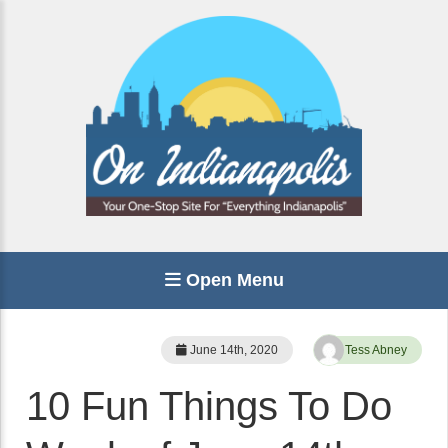
Open Menu
June 14th, 2020
Tess Abney
10 Fun Things To Do