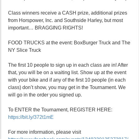
Class winners receive a CASH prize, additional prizes
from Horspower, Inc. and Southside Harley, but most
important… BRAGGING RIGHTS!
FOOD TRUCKS at the event: BoxBurger Truck and The
NY Slice Truck
The first 10 people to sign up in each class are in! After
that, you will be on a waiting list. Show up at the event
with your bike and if any of the first 10 people (in each
class) don’t show, you may get in the Tournament. We
will go in the order you signed up.
To ENTER the Tournament, REGISTER HERE:
https://bit.ly/372t1mE
For more information, please visit