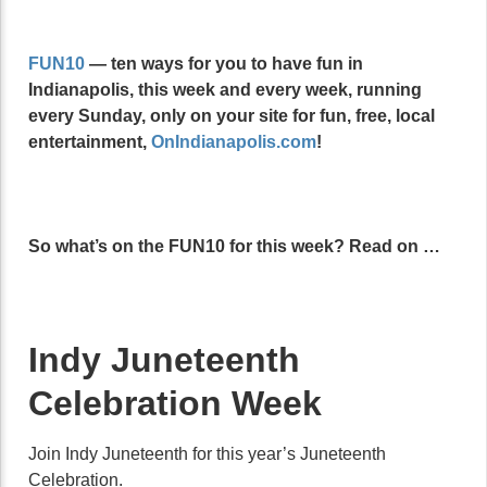
FUN10
— ten ways for you to have fun in
Indianapolis, this week and every week, running
every Sunday, only on your site for fun, free, local
entertainment,
OnIndianapolis.com
!
So what’s on the FUN10 for this week? Read on …
Indy Juneteenth
Celebration Week
Join Indy Juneteenth for this year’s Juneteenth
Celebration.