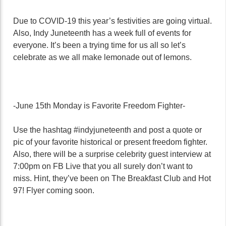
Due to COVID-19 this year’s festivities are going virtual.
Also, Indy Juneteenth has a week full of events for
everyone. It’s been a trying time for us all so let’s
celebrate as we all make lemonade out of lemons.
-June 15th Monday is Favorite Freedom Fighter-
Use the hashtag #indyjuneteenth and post a quote or
pic of your favorite historical or present freedom fighter.
Also, there will be a surprise celebrity guest interview at
7:00pm on FB Live that you all surely don’t want to
miss. Hint, they’ve been on The Breakfast Club and Hot
97! Flyer coming soon.