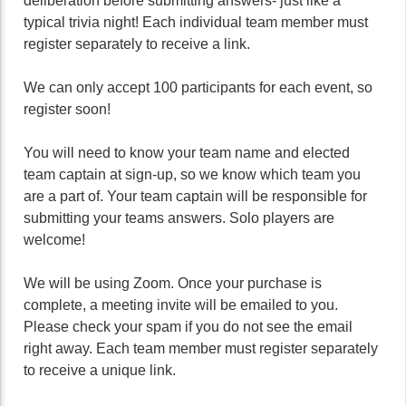
deliberation before submitting answers- just like a
typical trivia night! Each individual team member must
register separately to receive a link.
We can only accept 100 participants for each event, so
register soon!
You will need to know your team name and elected
team captain at sign-up, so we know which team you
are a part of. Your team captain will be responsible for
submitting your teams answers. Solo players are
welcome!
We will be using Zoom. Once your purchase is
complete, a meeting invite will be emailed to you.
Please check your spam if you do not see the email
right away. Each team member must register separately
to receive a unique link.