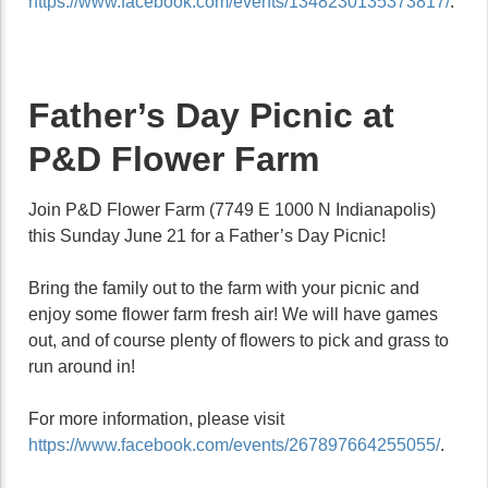
https://www.facebook.com/events/1348230135373817/
.
Father’s Day Picnic at
P&D Flower Farm
Join P&D Flower Farm (7749 E 1000 N Indianapolis)
this Sunday June 21 for a Father’s Day Picnic!
Bring the family out to the farm with your picnic and
enjoy some flower farm fresh air! We will have games
out, and of course plenty of flowers to pick and grass to
run around in!
For more information, please visit
https://www.facebook.com/events/267897664255055/
.