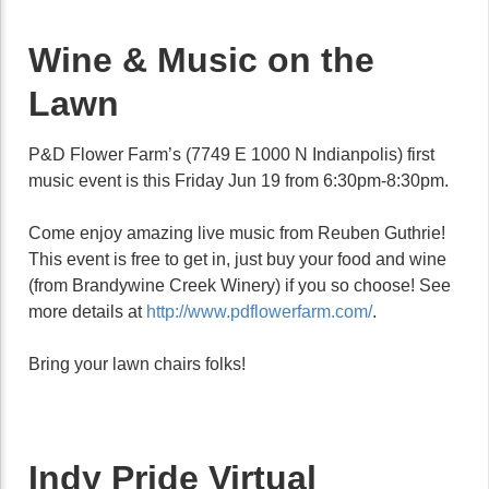
Wine & Music on the
Lawn
P&D Flower Farm’s (7749 E 1000 N Indianpolis) first
music event is this Friday Jun 19 from 6:30pm-8:30pm.
Come enjoy amazing live music from Reuben Guthrie!
This event is free to get in, just buy your food and wine
(from Brandywine Creek Winery) if you so choose! See
more details at
http://www.pdflowerfarm.com/
.
Bring your lawn chairs folks!
Indy Pride Virtual