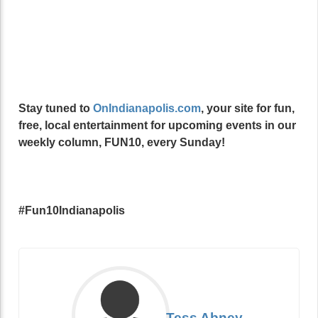
Stay tuned to
OnIndianapolis.com
, your site for fun,
free, local entertainment for upcoming events in our
weekly column, FUN10, every Sunday!
#Fun10Indianapolis
Tess Abney