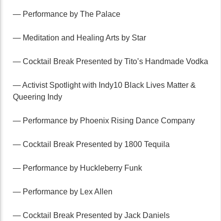
— Performance by The Palace
— Meditation and Healing Arts by Star
— Cocktail Break Presented by Tito’s Handmade Vodka
— Activist Spotlight with Indy10 Black Lives Matter &
Queering Indy
— Performance by Phoenix Rising Dance Company
— Cocktail Break Presented by 1800 Tequila
— Performance by Huckleberry Funk
— Performance by Lex Allen
— Cocktail Break Presented by Jack Daniels