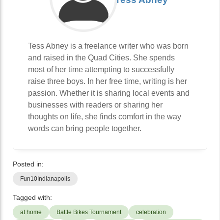
Tess Abney is a freelance writer who was born
and raised in the Quad Cities. She spends
most of her time attempting to successfully
raise three boys. In her free time, writing is her
passion. Whether it is sharing local events and
businesses with readers or sharing her
thoughts on life, she finds comfort in the way
words can bring people together.
Posted in:
Fun10Indianapolis
Tagged with:
at home
Battle Bikes Tournament
celebration