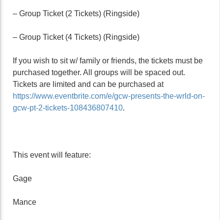
– Group Ticket (2 Tickets) (Ringside)
– Group Ticket (4 Tickets) (Ringside)
If you wish to sit w/ family or friends, the tickets must be
purchased together. All groups will be spaced out.
Tickets are limited and can be purchased at
https://www.eventbrite.com/e/gcw-presents-the-wrld-on-
gcw-pt-2-tickets-108436807410
.
This event will feature:
Gage
Mance