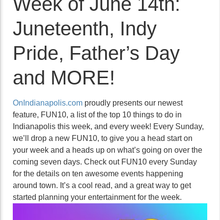
Week of June 14th:
Juneteenth, Indy
Pride, Father’s Day
and MORE!
OnIndianapolis.com
proudly presents our newest
feature, FUN10, a list of the top 10 things to do in
Indianapolis this week, and every week! Every Sunday,
we’ll drop a new FUN10, to give you a head start on
your week and a heads up on what’s going on over the
coming seven days. Check out FUN10 every Sunday
for the details on ten awesome events happening
around town. It’s a cool read, and a great way to get
started planning your entertainment for the week.