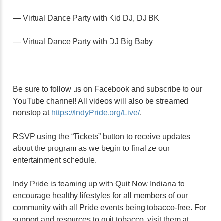
— Virtual Dance Party with Kid DJ, DJ BK
— Virtual Dance Party with DJ Big Baby
Be sure to follow us on Facebook and subscribe to our
YouTube channel! All videos will also be streamed
nonstop at
https://IndyPride.org/Live/
.
RSVP using the “Tickets” button to receive updates
about the program as we begin to finalize our
entertainment schedule.
Indy Pride is teaming up with Quit Now Indiana to
encourage healthy lifestyles for all members of our
community with all Pride events being tobacco-free. For
support and resources to quit tobacco, visit them at