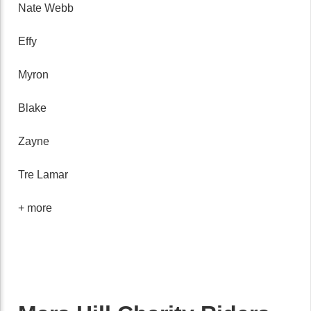
Nate Webb
Effy
Myron
Blake
Zayne
Tre Lamar
+ more