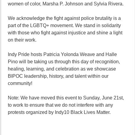
women of color, Marsha P. Johnson and Sylvia Rivera.
We acknowledge the fight against police brutality is a
part of the LGBTQ+ movement. We stand in solidarity
with those who fight against injustice and shine a light
on their work.
Indy Pride hosts Patricia Yolonda Weave and Halle
Pino will be taking us through this day of recognition,
healing, learning, and celebration as we showcase
BIPOC leadership, history, and talent within our
community!
Note: We have moved this event to Sunday, June 21st,
to work to ensure that we do not interfere with any
protests organized by Indy10 Black Lives Matter.