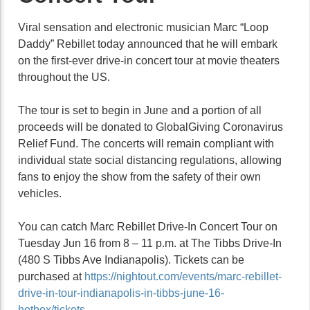
Viral sensation and electronic musician Marc “Loop
Daddy” Rebillet today announced that he will embark
on the first-ever drive-in concert tour at movie theaters
throughout the US.
The tour is set to begin in June and a portion of all
proceeds will be donated to GlobalGiving Coronavirus
Relief Fund. The concerts will remain compliant with
individual state social distancing regulations, allowing
fans to enjoy the show from the safety of their own
vehicles.
You can catch Marc Rebillet Drive-In Concert Tour on
Tuesday Jun 16 from 8 – 11 p.m. at The Tibbs Drive-In
(480 S Tibbs Ave Indianapolis). Tickets can be
purchased at
https://nightout.com/events/marc-rebillet-
drive-in-tour-indianapolis-in-tibbs-june-16-
hotbox/tickets
.