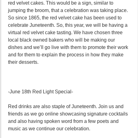
red velvet cakes. This would be a sign, similar to
jumping the broom, that a celebration was taking place.
So since 1865, the red velvet cake has been used to
celebrate Juneteenth. So, this year, we will be having a
virtual red velvet cake tasting. We have chosen three
local black owned bakers who will be making our
dishes and we’ll go live with them to promote their work
and for them to explain the process in how they make
their desserts.
-June 18th Red Light Special-
Red drinks are also staple of Juneteenth. Join us and
friends as we go online showcasing signature cocktails
and also having spoken word from a few poets and
music as we continue our celebration.