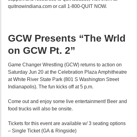
quitnowindiana.com or call 1-800-QUIT NOW.
GCW Presents “The Wrld
on GCW Pt. 2”
Game Changer Wrestling (GCW) returns to action on
Saturday Jun 20 at the Celebration Plaza Amphitheatre
at White River State Park (801 S Washington Street
Indianapolis). The fun kicks off at 5 p.m.
Come out and enjoy some live entertainment! Beer and
food trucks will also be onsite.
Tickets for this event are available w/ 3 seating options
– Single Ticket (GA & Ringside)