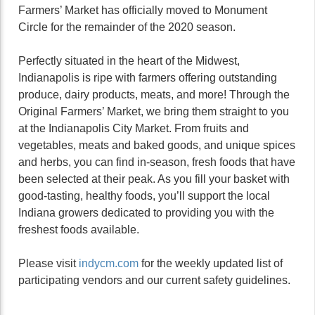
Farmers’ Market has officially moved to Monument
Circle for the remainder of the 2020 season.
Perfectly situated in the heart of the Midwest,
Indianapolis is ripe with farmers offering outstanding
produce, dairy products, meats, and more! Through the
Original Farmers’ Market, we bring them straight to you
at the Indianapolis City Market. From fruits and
vegetables, meats and baked goods, and unique spices
and herbs, you can find in-season, fresh foods that have
been selected at their peak. As you fill your basket with
good-tasting, healthy foods, you’ll support the local
Indiana growers dedicated to providing you with the
freshest foods available.
Please visit
indycm.com
for the weekly updated list of
participating vendors and our current safety guidelines.