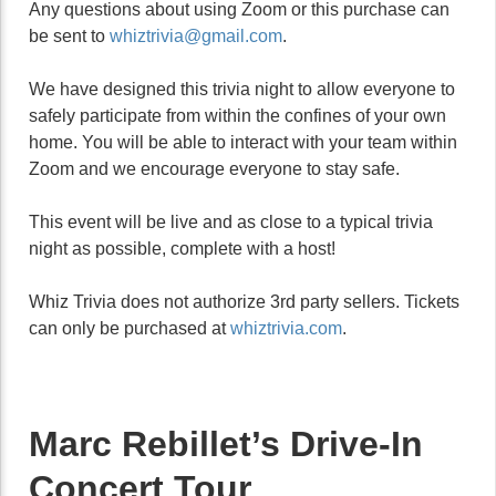
Any questions about using Zoom or this purchase can
be sent to
whiztrivia@gmail.com
.
We have designed this trivia night to allow everyone to
safely participate from within the confines of your own
home. You will be able to interact with your team within
Zoom and we encourage everyone to stay safe.
This event will be live and as close to a typical trivia
night as possible, complete with a host!
Whiz Trivia does not authorize 3rd party sellers. Tickets
can only be purchased at
whiztrivia.com
.
Marc Rebillet’s Drive-In
Concert Tour