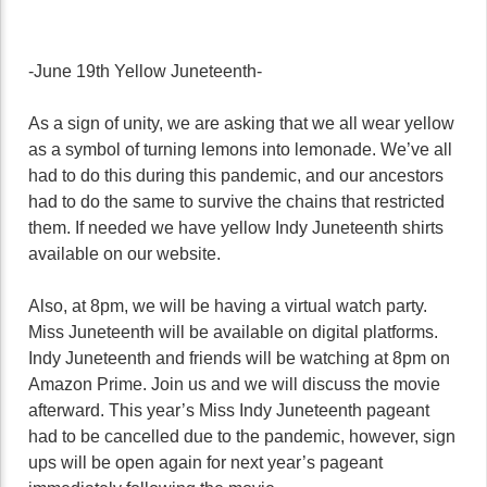
-June 19th Yellow Juneteenth-
As a sign of unity, we are asking that we all wear yellow
as a symbol of turning lemons into lemonade. We’ve all
had to do this during this pandemic, and our ancestors
had to do the same to survive the chains that restricted
them. If needed we have yellow Indy Juneteenth shirts
available on our website.
Also, at 8pm, we will be having a virtual watch party.
Miss Juneteenth will be available on digital platforms.
Indy Juneteenth and friends will be watching at 8pm on
Amazon Prime. Join us and we will discuss the movie
afterward. This year’s Miss Indy Juneteenth pageant
had to be cancelled due to the pandemic, however, sign
ups will be open again for next year’s pageant