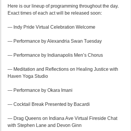
Here is our lineup of programming throughout the day.
Exact times of each act will be released soon:
— Indy Pride Virtual Celebration Welcome
— Performance by Alexandria Swan Tuesday
— Performance by Indianapolis Men’s Chorus
— Meditation and Reflections on Healing Justice with
Haven Yoga Studio
— Performance by Okara Imani
— Cocktail Break Presented by Bacardi
— Drag Queens on Indiana Ave Virtual Fireside Chat
with Stephen Lane and Devon Ginn