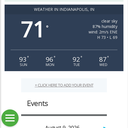
WEATHER IN INDIANAPOLIS, IN
71
clear sky
87% humidity
°
wind: 2m/s ENE
H 73 • L 69
93
96
92
87
°
°
°
°
SUN
MON
TUE
WED