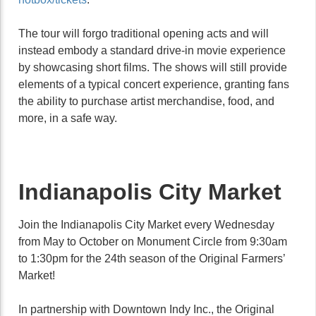
The tour will forgo traditional opening acts and will
instead embody a standard drive-in movie experience
by showcasing short films. The shows will still provide
elements of a typical concert experience, granting fans
the ability to purchase artist merchandise, food, and
more, in a safe way.
Indianapolis City Market
Join the Indianapolis City Market every Wednesday
from May to October on Monument Circle from 9:30am
to 1:30pm for the 24th season of the Original Farmers’
Market!
In partnership with Downtown Indy Inc., the Original