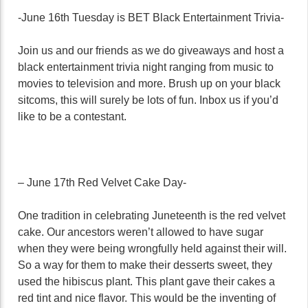
-June 16th Tuesday is BET Black Entertainment Trivia-
Join us and our friends as we do giveaways and host a
black entertainment trivia night ranging from music to
movies to television and more. Brush up on your black
sitcoms, this will surely be lots of fun. Inbox us if you’d
like to be a contestant.
– June 17th Red Velvet Cake Day-
One tradition in celebrating Juneteenth is the red velvet
cake. Our ancestors weren’t allowed to have sugar
when they were being wrongfully held against their will.
So a way for them to make their desserts sweet, they
used the hibiscus plant. This plant gave their cakes a
red tint and nice flavor. This would be the inventing of