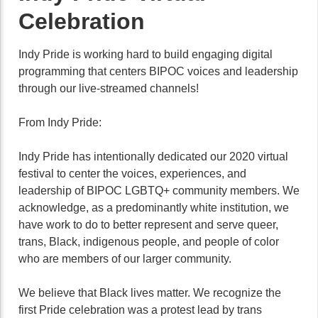
Celebration
Indy Pride is working hard to build engaging digital
programming that centers BIPOC voices and leadership
through our live-streamed channels!
From Indy Pride:
Indy Pride has intentionally dedicated our 2020 virtual
festival to center the voices, experiences, and
leadership of BIPOC LGBTQ+ community members. We
acknowledge, as a predominantly white institution, we
have work to do to better represent and serve queer,
trans, Black, indigenous people, and people of color
who are members of our larger community.
We believe that Black lives matter. We recognize the
first Pride celebration was a protest lead by trans