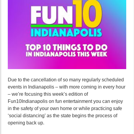
Due to the cancellation of so many regularly scheduled
events in Indianapolis – with more coming in every hour
– we’re focusing this week’s edition of
Fun10Indianapolis on fun entertainment you can enjoy
in the safety of your own home or while practicing safe
‘social distancing’ as the state begins the process of
opening back up.