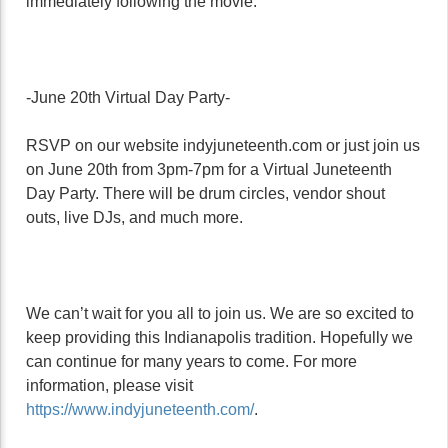
immediately following the movie.
-June 20th Virtual Day Party-
RSVP on our website indyjuneteenth.com or just join us
on June 20th from 3pm-7pm for a Virtual Juneteenth
Day Party. There will be drum circles, vendor shout
outs, live DJs, and much more.
We can’t wait for you all to join us. We are so excited to
keep providing this Indianapolis tradition. Hopefully we
can continue for many years to come. For more
information, please visit
https://www.indyjuneteenth.com/
.