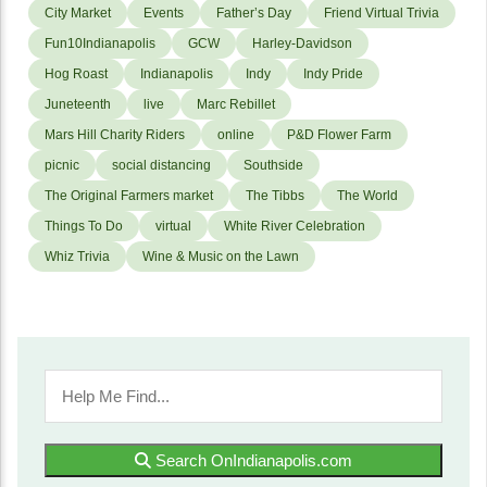
City Market
Events
Father’s Day
Friend Virtual Trivia
Fun10Indianapolis
GCW
Harley-Davidson
Hog Roast
Indianapolis
Indy
Indy Pride
Juneteenth
live
Marc Rebillet
Mars Hill Charity Riders
online
P&D Flower Farm
picnic
social distancing
Southside
The Original Farmers market
The Tibbs
The World
Things To Do
virtual
White River Celebration
Whiz Trivia
Wine & Music on the Lawn
Search OnIndianapolis.com