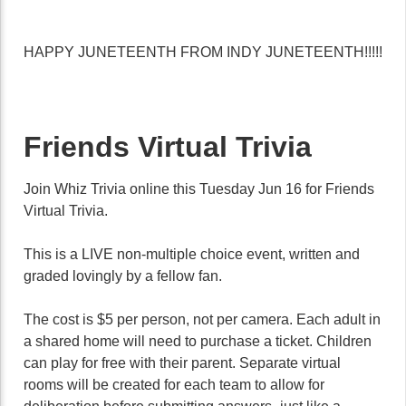
HAPPY JUNETEENTH FROM INDY JUNETEENTH!!!!!
Friends Virtual Trivia
Join Whiz Trivia online this Tuesday Jun 16 for Friends
Virtual Trivia.
This is a LIVE non-multiple choice event, written and
graded lovingly by a fellow fan.
The cost is $5 per person, not per camera. Each adult in
a shared home will need to purchase a ticket. Children
can play for free with their parent. Separate virtual
rooms will be created for each team to allow for