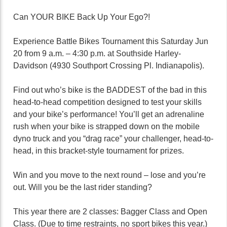
Can YOUR BIKE Back Up Your Ego?!
Experience Battle Bikes Tournament this Saturday Jun
20 from 9 a.m. – 4:30 p.m. at Southside Harley-
Davidson (4930 Southport Crossing Pl. Indianapolis).
Find out who’s bike is the BADDEST of the bad in this
head-to-head competition designed to test your skills
and your bike’s performance! You’ll get an adrenaline
rush when your bike is strapped down on the mobile
dyno truck and you “drag race” your challenger, head-to-
head, in this bracket-style tournament for prizes.
Win and you move to the next round – lose and you’re
out. Will you be the last rider standing?
This year there are 2 classes: Bagger Class and Open
Class. (Due to time restraints, no sport bikes this year.)