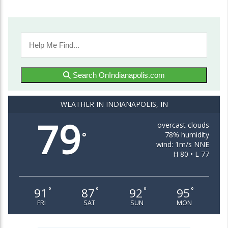
Search OnIndianapolis.com
WEATHER IN INDIANAPOLIS, IN
79
overcast clouds
78% humidity
°
wind: 1m/s NNE
H 80 • L 77
91
87
92
95
°
°
°
°
FRI
SAT
SUN
MON