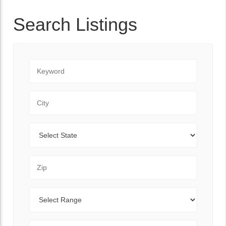
Search Listings
Keyword
City
State
Zip Code
Range
Sort By