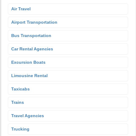
Air Travel
Airport Transportation
Bus Transportation
Car Rental Agencies
Excursion Boats
Limousine Rental
Taxicabs
Trains
Travel Agencies
Trucking