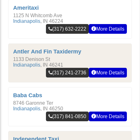
Ameritaxi
1125 N Whitcomb Ave
Indianapolis
,
IN
46224
(317) 632-2222
More Details
Antler And Fin Taxidermy
1133 Denison St
Indianapolis
,
IN
46241
(317) 241-2736
More Details
Baba Cabs
8746 Garonne Ter
Indianapolis
,
IN
46250
(317) 841-0850
More Details
Independent Taxi