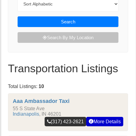
Search
Search By My Location
Transportation Listings
Total Listings:
10
Aaa Ambassador Taxi
55 S State Ave
Indianapolis
,
IN
46201
(317) 423-2621
More Details