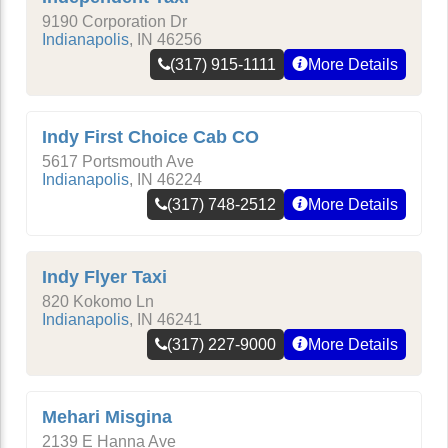
9190 Corporation Dr
Indianapolis
,
IN
46256
(317) 915-1111
More Details
Indy First Choice Cab CO
5617 Portsmouth Ave
Indianapolis
,
IN
46224
(317) 748-2512
More Details
Indy Flyer Taxi
820 Kokomo Ln
Indianapolis
,
IN
46241
(317) 227-9000
More Details
Mehari Misgina
2139 E Hanna Ave