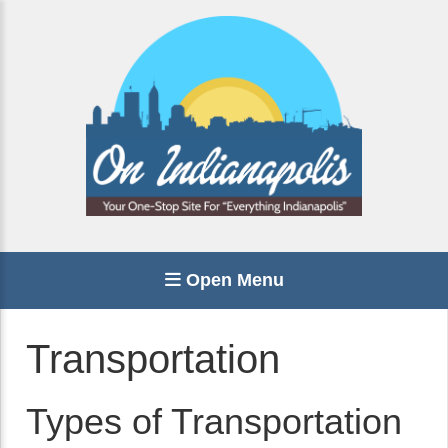
Open Menu
Transportation
Types of Transportation