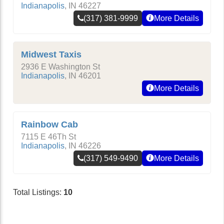
Indianapolis
,
IN
46227
(317) 381-9999
More Details
Midwest Taxis
2936 E Washington St
Indianapolis
,
IN
46201
More Details
Rainbow Cab
7115 E 46Th St
Indianapolis
,
IN
46226
(317) 549-9490
More Details
Total Listings:
10