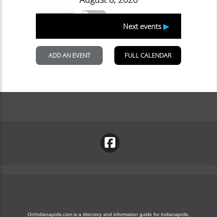
OnIndianapolis.com is a directory and information guide for Indianapolis,