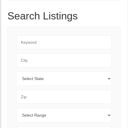
Search Listings
Keyword
City
State
Zip Code
Range