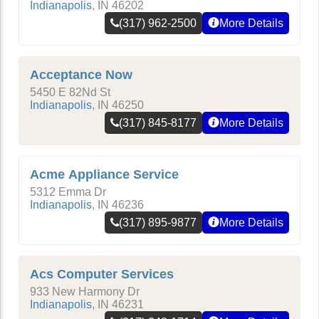
Indianapolis
,
IN
46202
(317) 962-2500
More Details
Acceptance Now
5450 E 82Nd St
Indianapolis
,
IN
46250
(317) 845-8177
More Details
Acme Appliance Service
5312 Emma Dr
Indianapolis
,
IN
46236
(317) 895-9877
More Details
Acs Computer Services
933 New Harmony Dr
Indianapolis
,
IN
46231