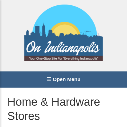
Open Menu
Home & Hardware
Stores