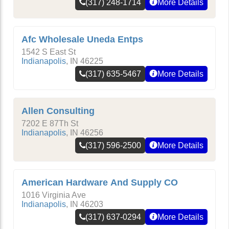
(317) 248-1714
More Details
Afc Wholesale Uneda Entps
1542 S East St
Indianapolis
,
IN
46225
(317) 635-5467
More Details
Allen Consulting
7202 E 87Th St
Indianapolis
,
IN
46256
(317) 596-2500
More Details
American Hardware And Supply CO
1016 Virginia Ave
Indianapolis
,
IN
46203
(317) 637-0294
More Details