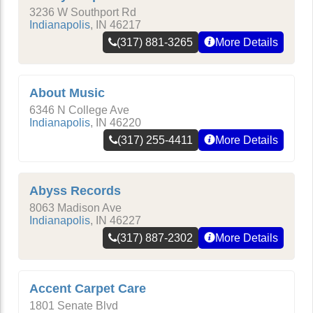
3236 W Southport Rd
Indianapolis
,
IN
46217
(317) 881-3265
More Details
About Music
6346 N College Ave
Indianapolis
,
IN
46220
(317) 255-4411
More Details
Abyss Records
8063 Madison Ave
Indianapolis
,
IN
46227
(317) 887-2302
More Details
Accent Carpet Care
1801 Senate Blvd