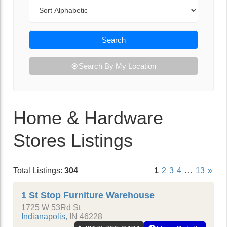
Sort By
Search
Search By My Location
Home & Hardware
Stores Listings
Total Listings:
304
1
2
3
4
…
13
»
1 St Stop Furniture Warehouse
1725 W 53Rd St
Indianapolis
,
IN
46228