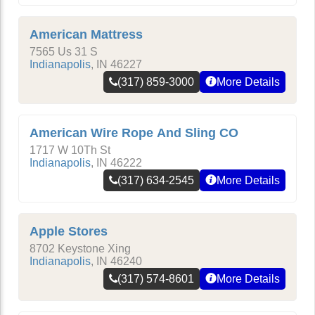
American Mattress
7565 Us 31 S
Indianapolis
,
IN
46227
(317) 859-3000
More Details
American Wire Rope And Sling CO
1717 W 10Th St
Indianapolis
,
IN
46222
(317) 634-2545
More Details
Apple Stores
8702 Keystone Xing
Indianapolis
,
IN
46240
(317) 574-8601
More Details