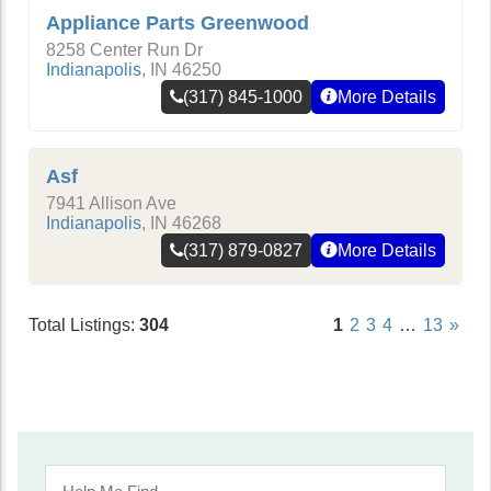
Appliance Parts Greenwood
8258 Center Run Dr
Indianapolis
,
IN
46250
(317) 845-1000
More Details
Asf
7941 Allison Ave
Indianapolis
,
IN
46268
(317) 879-0827
More Details
Total Listings:
304
1
2
3
4
…
13
»