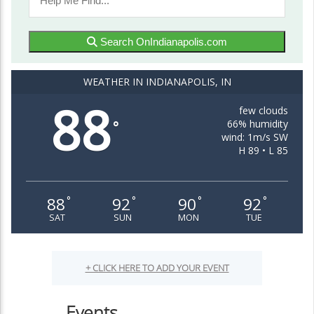
Search OnIndianapolis.com
WEATHER IN INDIANAPOLIS, IN
88
few clouds
66% humidity
°
wind: 1m/s SW
H 89 • L 85
88
92
90
92
°
°
°
°
SAT
SUN
MON
TUE