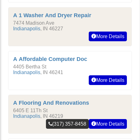
A 1 Washer And Dryer Repair
7474 Madison Ave
Indianapolis
,
IN
46227
More Details
A Affordable Computer Doc
4405 Bertha St
Indianapolis
,
IN
46241
More Details
A Flooring And Renovations
6405 E 11Th St
Indianapolis
,
IN
46219
(317) 357-8458
More Details