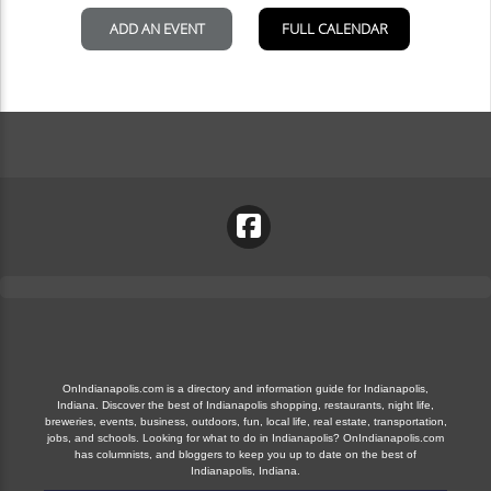
OnIndianapolis.com is a directory and information guide for Indianapolis,
Indiana. Discover the best of Indianapolis shopping, restaurants, night life,
breweries, events, business, outdoors, fun, local life, real estate, transportation,
jobs, and schools. Looking for what to do in Indianapolis? OnIndianapolis.com
has columnists, and bloggers to keep you up to date on the best of
Indianapolis, Indiana.