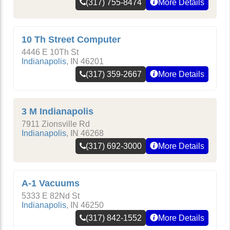
(317) 755-8474
More Details
10 Th Street Computer
4446 E 10Th St
Indianapolis
,
IN
46201
(317) 359-2667
More Details
3 M Indianapolis
7911 Zionsville Rd
Indianapolis
,
IN
46268
(317) 692-3000
More Details
A-1 Vacuums
5333 E 82Nd St
Indianapolis
,
IN
46250
(317) 842-1552
More Details