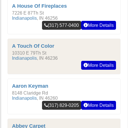
A House Of Fireplaces
7226 E 87Th St
Indianapolis
,
IN
46256
(317) 577-0400
More Details
A Touch Of Color
10310 E 79Th St
Indianapolis
,
IN
46236
More Details
Aaron Keyman
8148 Claridge Rd
Indianapolis
,
IN
46260
(317) 829-0205
More Details
Abbey Carpet