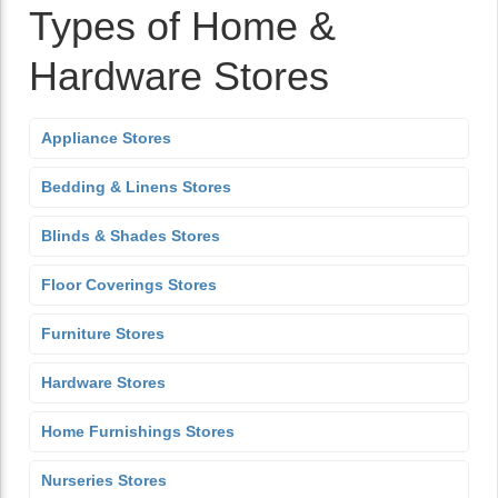
Types of Home &
Hardware Stores
Appliance Stores
Bedding & Linens Stores
Blinds & Shades Stores
Floor Coverings Stores
Furniture Stores
Hardware Stores
Home Furnishings Stores
Nurseries Stores