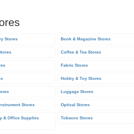
tores
y Stores
Book & Magazine Stores
Stores
Coffee & Tea Stores
res
Fabric Stores
es
Hobby & Toy Stores
tores
Luggage Stores
Instrument Stores
Optical Stores
y & Office Supplies
Tobacco Stores