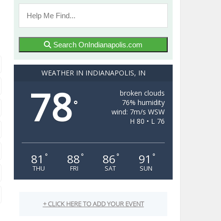
Search OnIndianapolis.com
WEATHER IN INDIANAPOLIS, IN
78
broken clouds
76% humidity
°
wind: 7m/s WSW
H 80 • L 76
81
88
86
91
°
°
°
°
THU
FRI
SAT
SUN