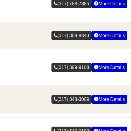
(317) 788-7885
More Details
(317) 308-8843
More Details
(317) 399-9108
More Details
(317) 348-3009
More Details