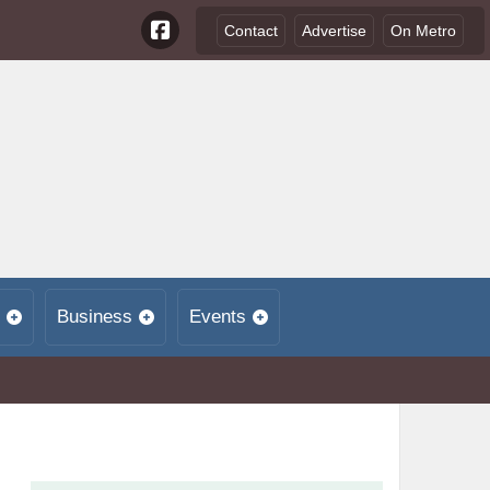
Contact
Advertise
On Metro
Business
Events