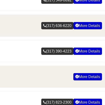
(317) 549-0692
More Details
(317) 636-6220
More Details
(317) 390-4223
More Details
More Details
(317) 823-2300
More Details