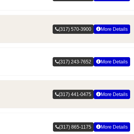
(317) 570-3900
More Details
(317) 243-7652
More Details
(317) 441-0475
More Details
(317) 865-1175
More Details