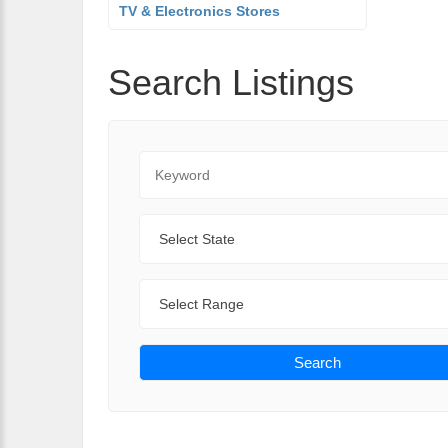
TV & Electronics Stores
Search Listings
Keyword
State
Range
Search