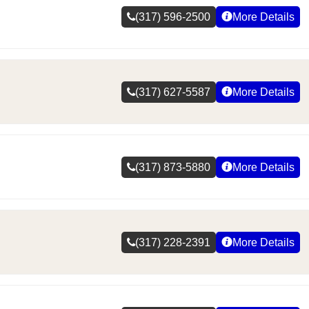
(317) 596-2500
More Details
(317) 627-5587
More Details
(317) 873-5880
More Details
(317) 228-2391
More Details