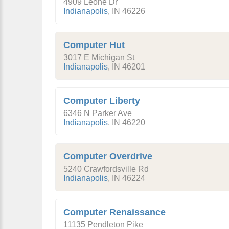
4909 Leone Dr
Indianapolis
,
IN
46226
Computer Hut
3017 E Michigan St
Indianapolis
,
IN
46201
Computer Liberty
6346 N Parker Ave
Indianapolis
,
IN
46220
Computer Overdrive
5240 Crawfordsville Rd
Indianapolis
,
IN
46224
Computer Renaissance
11135 Pendleton Pike