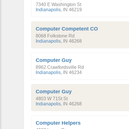
7340 E Washington St
Indianapolis
,
IN
46219
Computer Competent CO
8068 Folkstone Rd
Indianapolis
,
IN
46268
Computer Guy
8962 Crawfordsville Rd
Indianapolis
,
IN
46234
Computer Guy
4803 W 71St St
Indianapolis
,
IN
46268
Computer Helpers