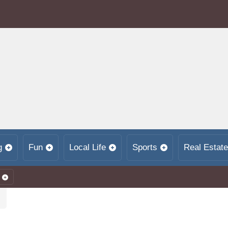
g
Fun
Local Life
Sports
Real Estate