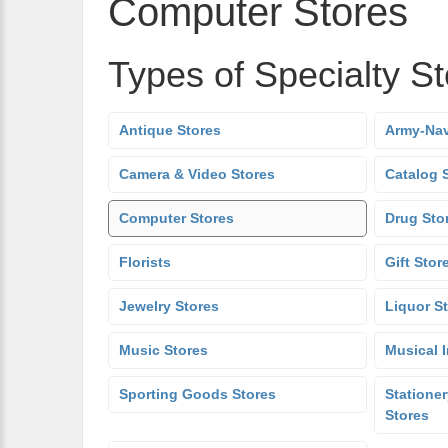
Computer Stores
Types of Specialty S
Antique Stores
Army-Nav
Camera & Video Stores
Catalog 
Computer Stores
Drug Sto
Florists
Gift Stor
Jewelry Stores
Liquor S
Music Stores
Musical 
Sporting Goods Stores
Stationer
Stores