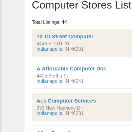
Computer Stores List
Total Listings:
44
10 Th Street Computer
4446 E 10Th St
Indianapolis
,
IN
46201
A Affordable Computer Doc
4405 Bertha St
Indianapolis
,
IN
46241
Acs Computer Services
933 New Harmony Dr
Indianapolis
,
IN
46231