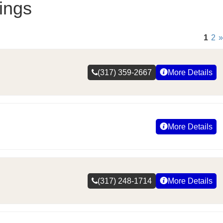
ings
1
2
»
(317) 359-2667
More Details
More Details
(317) 248-1714
More Details