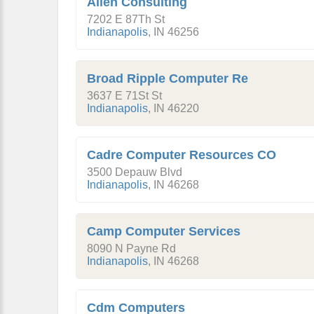
Allen Consulting
7202 E 87Th St
Indianapolis
,
IN
46256
Broad Ripple Computer Re
3637 E 71St St
Indianapolis
,
IN
46220
Cadre Computer Resources CO
3500 Depauw Blvd
Indianapolis
,
IN
46268
Camp Computer Services
8090 N Payne Rd
Indianapolis
,
IN
46268
Cdm Computers