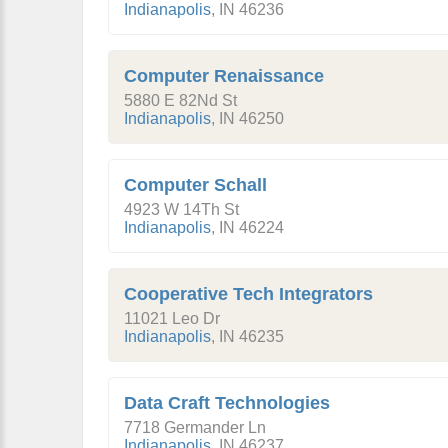
Indianapolis
,
IN
46236
Computer Renaissance
5880 E 82Nd St
Indianapolis
,
IN
46250
Computer Schall
4923 W 14Th St
Indianapolis
,
IN
46224
Cooperative Tech Integrators
11021 Leo Dr
Indianapolis
,
IN
46235
Data Craft Technologies
7718 Germander Ln
Indianapolis
,
IN
46237