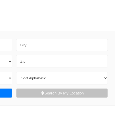
City
Zip Code
Sort By
Search By My Location