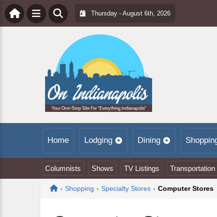
Thursday - August 6th, 2026
Home
Lodging
Dining
Shoppin
Columnists
Shows
TV Listings
Transportation
Home
›
Shopping
›
Specialty Stores
›
Computer Stores