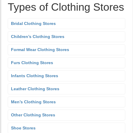
Types of Clothing Stores
Bridal Clothing Stores
Children’s Clothing Stores
Formal Wear Clothing Stores
Furs Clothing Stores
Infants Clothing Stores
Leather Clothing Stores
Men’s Clothing Stores
Other Clothing Stores
Shoe Stores