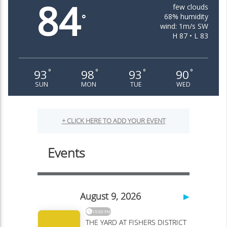
84
few clouds
68% humidity
°
wind: 1m/s SW
H 87 • L 83
93
98
93
90
°
°
°
°
SUN
MON
TUE
WED