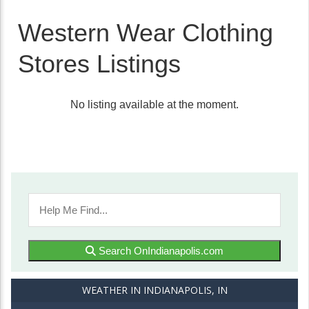
Western Wear Clothing
Stores Listings
No listing available at the moment.
Search OnIndianapolis.com
WEATHER IN INDIANAPOLIS, IN