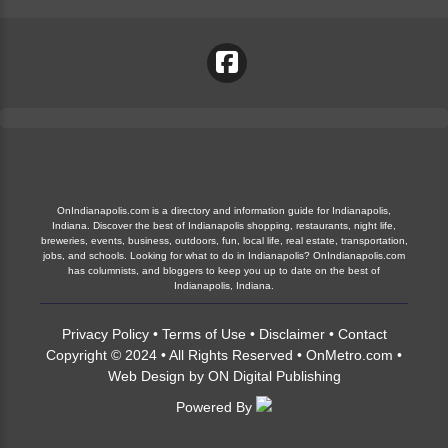
OnIndianapolis.com is a directory and information guide for Indianapolis,
Indiana. Discover the best of Indianapolis shopping, restaurants, night life,
breweries, events, business, outdoors, fun, local life, real estate, transportation,
jobs, and schools. Looking for what to do in Indianapolis? OnIndianapolis.com
has columnists, and bloggers to keep you up to date on the best of
Indianapolis, Indiana.
Privacy Policy
•
Terms of Use
•
Disclaimer
•
Contact
Copyright © 2024 • All Rights Reserved •
OnMetro.com
•
Web Design
by
ON Digital Publishing
Powered By