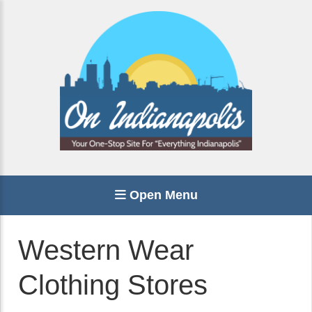
Open Menu
Western Wear
Clothing Stores