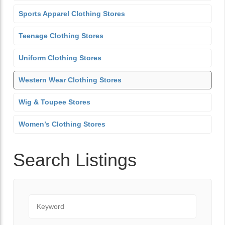
Sports Apparel Clothing Stores
Teenage Clothing Stores
Uniform Clothing Stores
Western Wear Clothing Stores
Wig & Toupee Stores
Women’s Clothing Stores
Search Listings
Keyword