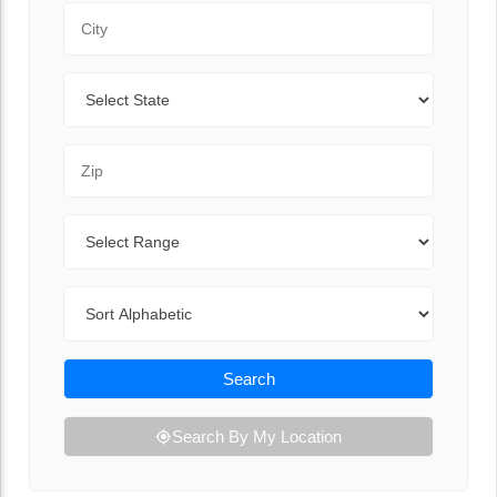
City
State
Zip Code
Range
Sort By
Search
Search By My Location