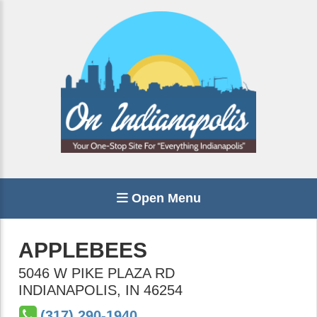
Open Menu
APPLEBEES
5046 W PIKE PLAZA RD
INDIANAPOLIS
,
IN
46254
(317) 290-1940