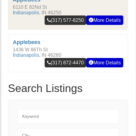
6110 E 82Nd St
Indianapolis
,
IN
46250
(317) 577-8250
More Details
Applebees
1436 W 86Th St
Indianapolis
,
IN
46260
(317) 872-4470
More Details
Search Listings
Keyword
City