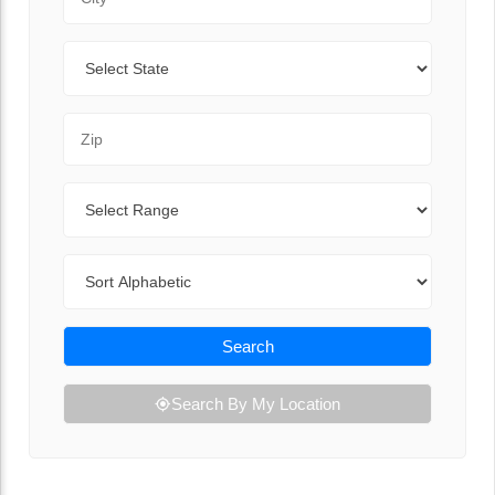
State
Zip Code
Range
Sort By
Search
Search By My Location