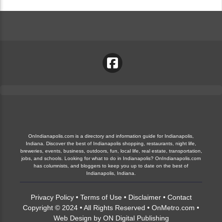
OnIndianapolis.com is a directory and information guide for Indianapolis,
Indiana. Discover the best of Indianapolis shopping, restaurants, night life,
breweries, events, business, outdoors, fun, local life, real estate, transportation,
jobs, and schools. Looking for what to do in Indianapolis? OnIndianapolis.com
has columnists, and bloggers to keep you up to date on the best of
Indianapolis, Indiana.
Privacy Policy
•
Terms of Use
•
Disclaimer
•
Contact
Copyright © 2024 • All Rights Reserved •
OnMetro.com
•
Web Design
by
ON Digital Publishing