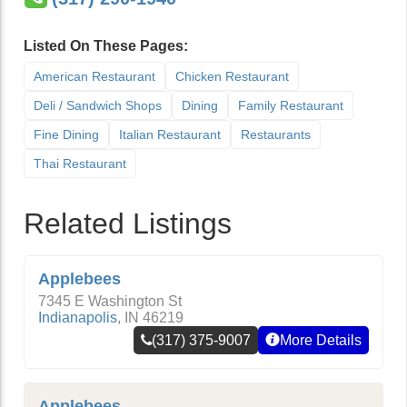
Listed On These Pages:
American Restaurant
Chicken Restaurant
Deli / Sandwich Shops
Dining
Family Restaurant
Fine Dining
Italian Restaurant
Restaurants
Thai Restaurant
Related Listings
Applebees
7345 E Washington St
Indianapolis
,
IN
46219
(317) 375-9007
More Details
Applebees