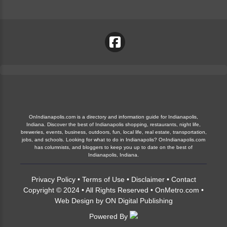
OnIndianapolis.com is a directory and information guide for Indianapolis,
Indiana. Discover the best of Indianapolis shopping, restaurants, night life,
breweries, events, business, outdoors, fun, local life, real estate, transportation,
jobs, and schools. Looking for what to do in Indianapolis? OnIndianapolis.com
has columnists, and bloggers to keep you up to date on the best of
Indianapolis, Indiana.
Privacy Policy
•
Terms of Use
•
Disclaimer
•
Contact
Copyright © 2024 • All Rights Reserved •
OnMetro.com
•
Web Design
by
ON Digital Publishing
Powered By