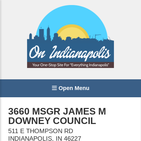
Open Menu
3660 MSGR JAMES M
DOWNEY COUNCIL
511 E THOMPSON RD
INDIANAPOLIS
,
IN
46227