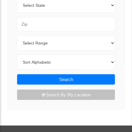
State
Zip Code
Range
Sort By
Search
Search By My Location