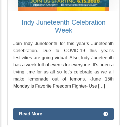
Indy Juneteenth Celebration
Week
Join Indy Juneteenth for this year’s Juneteenth
Celebration. Due to COVID-19 this year’s
festivities are going virtual. Also, Indy Juneteenth
has a week full of events for everyone. It’s been a
trying time for us all so let’s celebrate as we all
make lemonade out of lemons. -June 15th
Monday is Favorite Freedom Fighter- Use […]
Read More