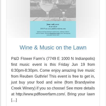
Wine & Music on the Lawn
P&D Flower Farm’s (7749 E 1000 N Indianpolis)
first music event is this Friday Jun 19 from
6:30pm-8:30pm. Come enjoy amazing live music
from Reuben Guthrie! This event is free to get in,
just buy your food and wine (from Brandywine
Creek Winery) if you so choose! See more details
at http://www.pdflowerfarm.com/. Bring your lawn
[…]