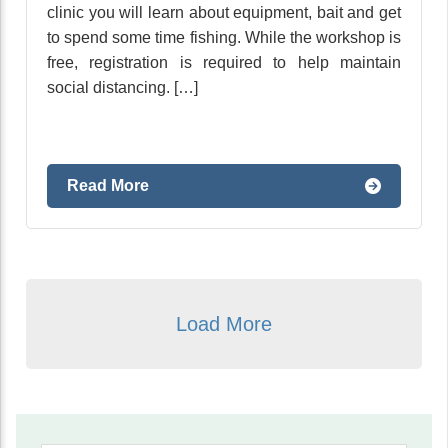
clinic you will learn about equipment, bait and get
to spend some time fishing. While the workshop is
free, registration is required to help maintain
social distancing. […]
Read More
Load More