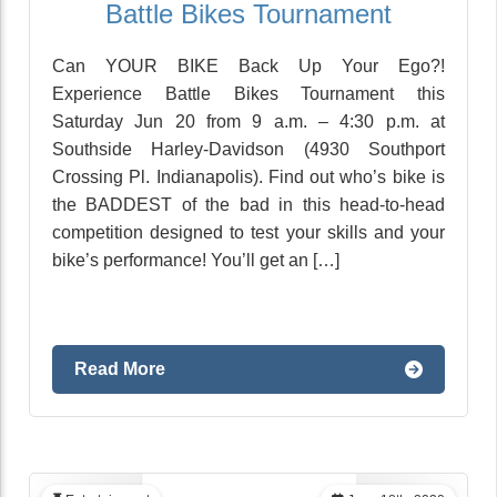
Battle Bikes Tournament
Can YOUR BIKE Back Up Your Ego?!
Experience Battle Bikes Tournament this
Saturday Jun 20 from 9 a.m. – 4:30 p.m. at
Southside Harley-Davidson (4930 Southport
Crossing Pl. Indianapolis). Find out who’s bike is
the BADDEST of the bad in this head-to-head
competition designed to test your skills and your
bike’s performance! You’ll get an […]
Read More