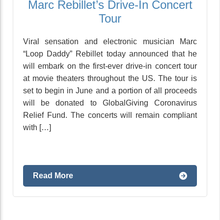
Marc Rebillet’s Drive-In Concert
Tour
Viral sensation and electronic musician Marc
“Loop Daddy” Rebillet today announced that he
will embark on the first-ever drive-in concert tour
at movie theaters throughout the US. The tour is
set to begin in June and a portion of all proceeds
will be donated to GlobalGiving Coronavirus
Relief Fund. The concerts will remain compliant
with […]
Read More