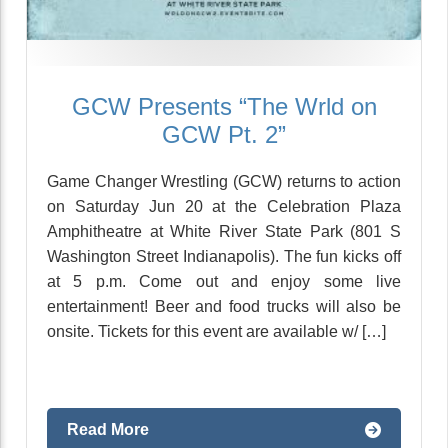
GCW Presents “The Wrld on
GCW Pt. 2”
Game Changer Wrestling (GCW) returns to action
on Saturday Jun 20 at the Celebration Plaza
Amphitheatre at White River State Park (801 S
Washington Street Indianapolis). The fun kicks off
at 5 p.m. Come out and enjoy some live
entertainment! Beer and food trucks will also be
onsite. Tickets for this event are available w/ […]
Read More