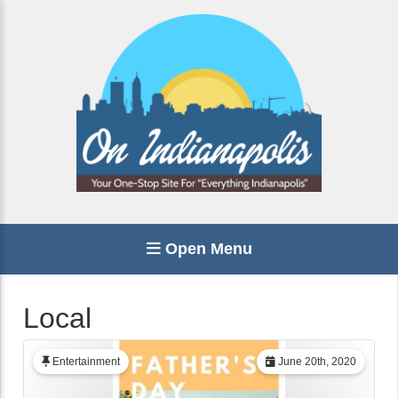
Open Menu
Local
Entertainment
June 20th, 2020