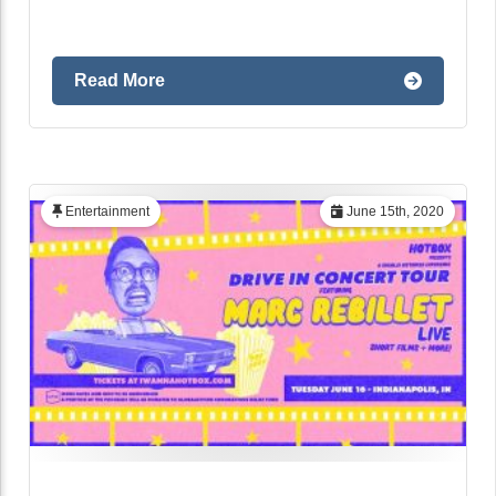
Read More
Entertainment
June 15th, 2020