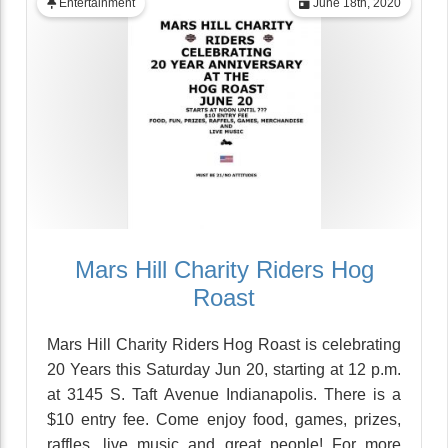
Entertainment
June 18th, 2020
Mars Hill Charity Riders Hog
Roast
Mars Hill Charity Riders Hog Roast is celebrating
20 Years this Saturday Jun 20, starting at 12 p.m.
at 3145 S. Taft Avenue Indianapolis. There is a
$10 entry fee. Come enjoy food, games, prizes,
raffles, live music and great people! For more