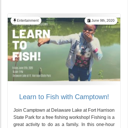
Entertainment
June 9th, 2020
Learn to Fish with Camptown!
Join Camptown at Delaware Lake at Fort Harrison
State Park for a free fishing workshop! Fishing is a
great activity to do as a family. In this one-hour