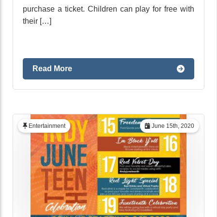
purchase a ticket. Children can play for free with
their […]
Read More
Entertainment
June 15th, 2020