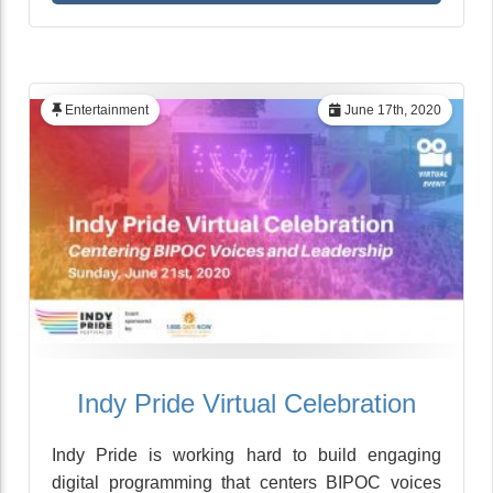
Entertainment
June 17th, 2020
Indy Pride Virtual Celebration
Indy Pride is working hard to build engaging
digital programming that centers BIPOC voices