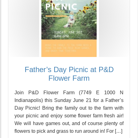
Father’s Day Picnic at P&D
Flower Farm
Join P&D Flower Farm (7749 E 1000 N
Indianapolis) this Sunday June 21 for a Father’s
Day Picnic! Bring the family out to the farm with
your picnic and enjoy some flower farm fresh air!
We will have games out, and of course plenty of
flowers to pick and grass to run around in! For […]