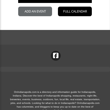
OnIndianapolis.com is a directory and information guide for Indianapolis,
Indiana. Discover the best of Indianapolis shopping, restaurants, night life,
breweries, events, business, outdoors, fun, local life, real estate, transportation,
jobs, and schools. Looking for what to do in Indianapolis? OnIndianapolis.com
has columnists, and bloggers to keep you up to date on the best of