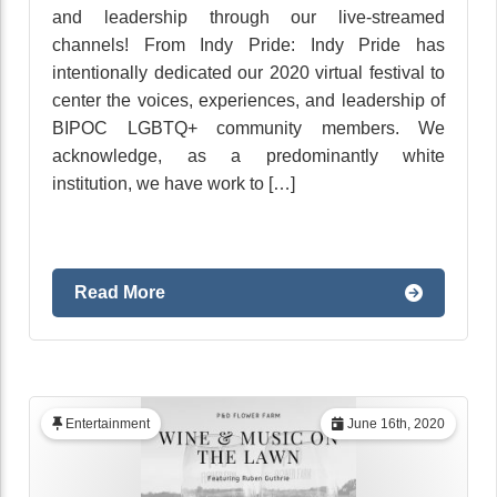
and leadership through our live-streamed
channels! From Indy Pride: Indy Pride has
intentionally dedicated our 2020 virtual festival to
center the voices, experiences, and leadership of
BIPOC LGBTQ+ community members. We
acknowledge, as a predominantly white
institution, we have work to […]
Read More
Entertainment
June 16th, 2020