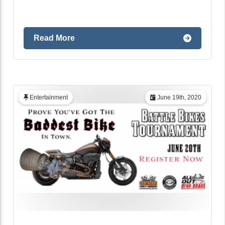
Read More
Entertainment
June 19th, 2020