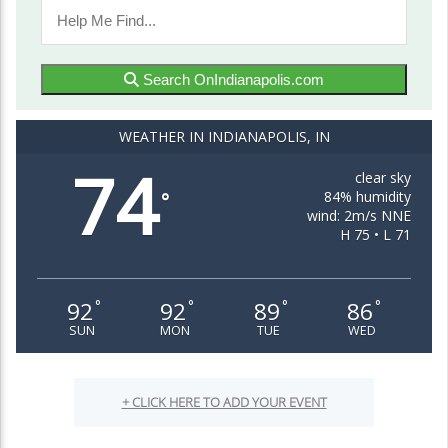
Search OnIndianapolis.com
WEATHER IN INDIANAPOLIS, IN
74
clear sky
84% humidity
°
wind: 2m/s NNE
H 75 • L 71
92
92
89
86
°
°
°
°
SUN
MON
TUE
WED