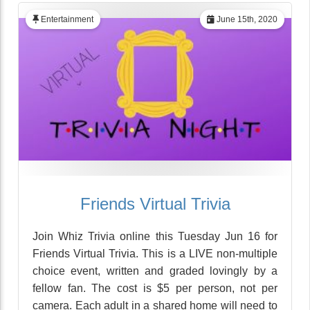
Entertainment
June 15th, 2020
Friends Virtual Trivia
Join Whiz Trivia online this Tuesday Jun 16 for
Friends Virtual Trivia. This is a LIVE non-multiple
choice event, written and graded lovingly by a
fellow fan. The cost is $5 per person, not per
camera. Each adult in a shared home will need to