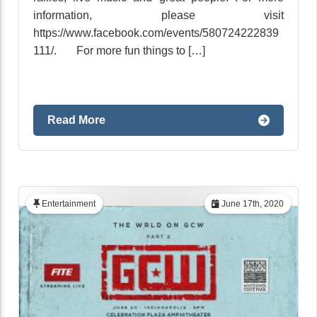
information, please visit
https://www.facebook.com/events/580724222839
111/. For more fun things to […]
Read More
Entertainment
June 17th, 2020