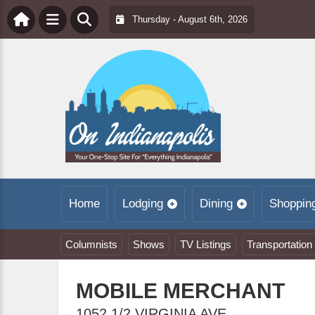
Thursday - August 6th, 2026
Home
Lodging
Dining
Shoppin
Columnists
Shows
TV Listings
Transportation
MOBILE MERCHANT
1052 1/2 VIRGINIA AVE