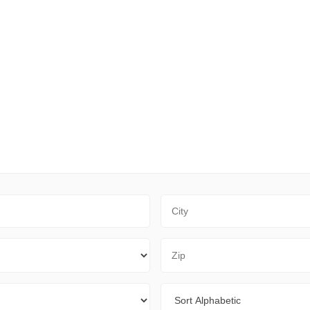
City
Zip Code
Sort By