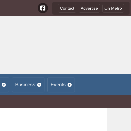
Contact
Advertise
On Metro
Business
Events