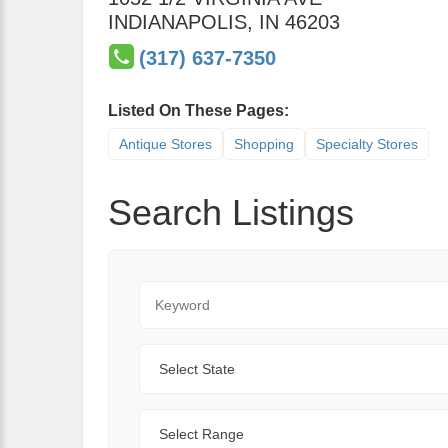
INDIANAPOLIS
,
IN
46203
(317) 637-7350
Listed On These Pages:
Antique Stores
Shopping
Specialty Stores
Search Listings
Keyword
State
Range