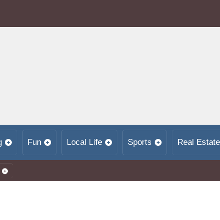
g
Fun
Local Life
Sports
Real Estate