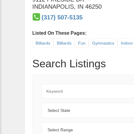
INDIANAPOLIS
,
IN
46250
(317) 507-5135
Listed On These Pages:
Billiards
Billiards
Fun
Gymnastics
Indoor 
Search Listings
Keyword
State
Range