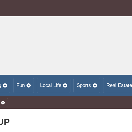
g
Fun
Local Life
Sports
Real Estate
UP