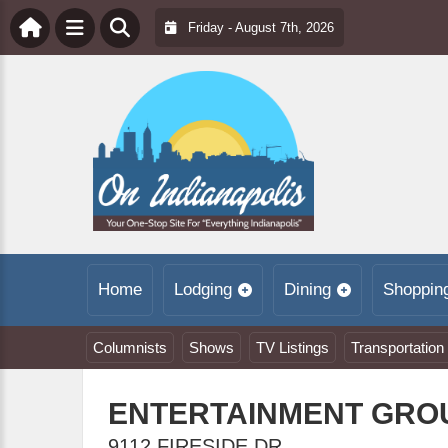
Friday - August 7th, 2026
Home
Lodging
Dining
Shoppin
Columnists
Shows
TV Listings
Transportation
ENTERTAINMENT GRO
9112 FIRESIDE DR