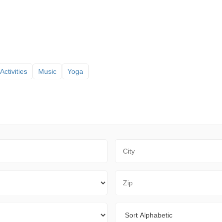
Activities
Music
Yoga
City
Zip Code
Sort By