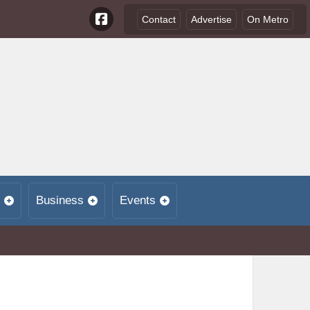
Contact
Advertise
On Metro
Business
Events