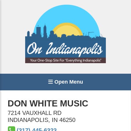
Open Menu
DON WHITE MUSIC
7214 VAUXHALL RD
INDIANAPOLIS
,
IN
46250
(317) 445-6323