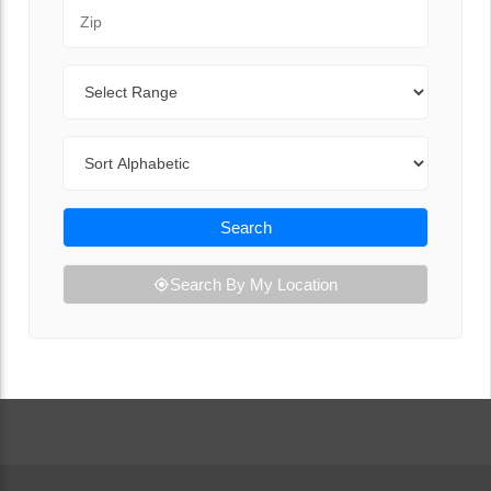
Zip Code
Range
Sort By
Search
Search By My Location