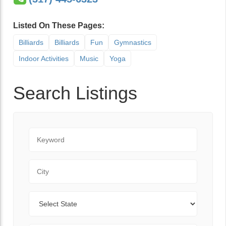
Listed On These Pages:
Billiards
Billiards
Fun
Gymnastics
Indoor Activities
Music
Yoga
Search Listings
Keyword
City
State