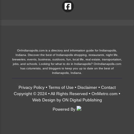
OnIndianapolis.com is a directory and information guide for Indianapolis,
Indiana. Discover the best of Indianapolis shopping, restaurants, night life,
breweries, events, business, outdoors, fun, local life, real estate, transportation,
jobs, and schools. Looking for what to do in Indianapolis? OnIndianapolis.com
has columnists, and bloggers to keep you up to date on the best of
Indianapolis, Indiana.
Privacy Policy
•
Terms of Use
•
Disclaimer
•
Contact
Copyright © 2024 • All Rights Reserved •
OnMetro.com
•
Web Design
by
ON Digital Publishing
Powered By