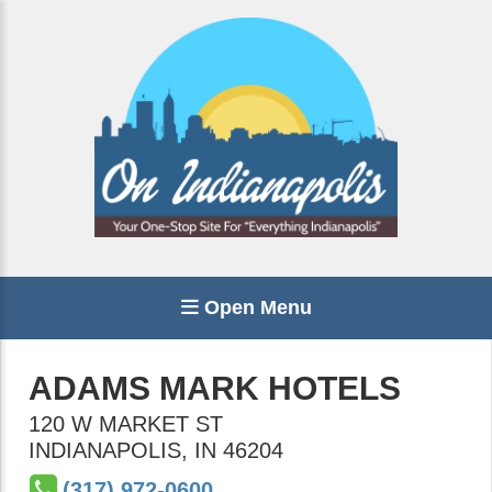
Open Menu
ADAMS MARK HOTELS
120 W MARKET ST
INDIANAPOLIS
,
IN
46204
(317) 972-0600