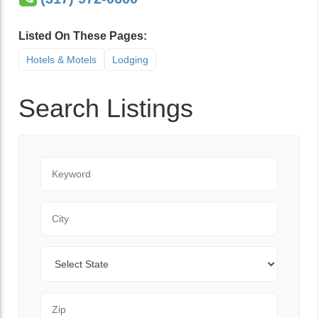
Listed On These Pages:
Hotels & Motels
Lodging
Search Listings
Keyword
City
State
Zip Code