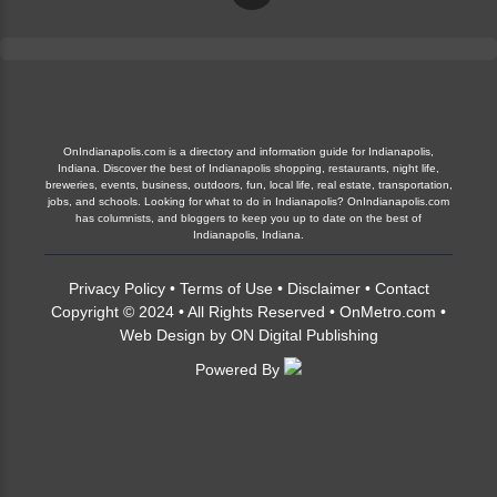
OnIndianapolis.com is a directory and information guide for Indianapolis,
Indiana. Discover the best of Indianapolis shopping, restaurants, night life,
breweries, events, business, outdoors, fun, local life, real estate, transportation,
jobs, and schools. Looking for what to do in Indianapolis? OnIndianapolis.com
has columnists, and bloggers to keep you up to date on the best of
Indianapolis, Indiana.
Privacy Policy
•
Terms of Use
•
Disclaimer
•
Contact
Copyright © 2024 • All Rights Reserved •
OnMetro.com
•
Web Design
by
ON Digital Publishing
Powered By