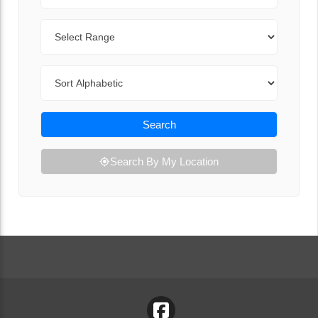
Range
Sort By
Search
Search By My Location