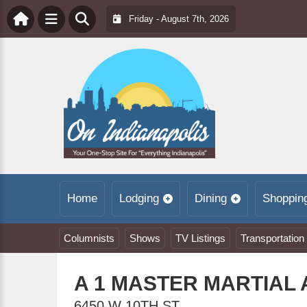
Friday - August 7th, 2026
Home
Lodging
Dining
Shoppin
Columnists
Shows
TV Listings
Transportation
A 1 MASTER MARTIAL
6450 W 10TH ST