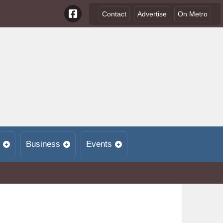
Contact
Advertise
On Metro
Business
Events