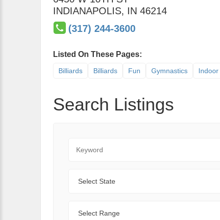
INDIANAPOLIS
,
IN
46214
(317) 244-3600
Listed On These Pages:
Billiards
Billiards
Fun
Gymnastics
Indoor 
Search Listings
Keyword
State
Range