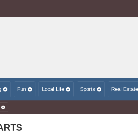
g
Fun
Local Life
Sports
Real Estate
 ARTS