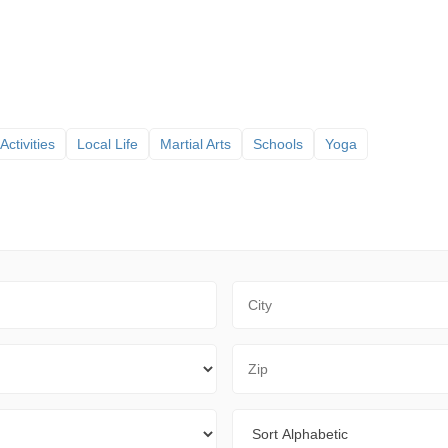
Activities
Local Life
Martial Arts
Schools
Yoga
City
Zip Code
Sort By